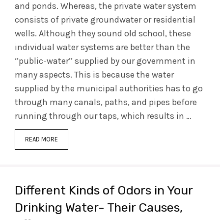
and ponds. Whereas, the private water system
consists of private groundwater or residential
wells. Although they sound old school, these
individual water systems are better than the
‘’public-water’’ supplied by our government in
many aspects. This is because the water
supplied by the municipal authorities has to go
through many canals, paths, and pipes before
running through our taps, which results in …
READ MORE
Different Kinds of Odors in Your
Drinking Water- Their Causes,