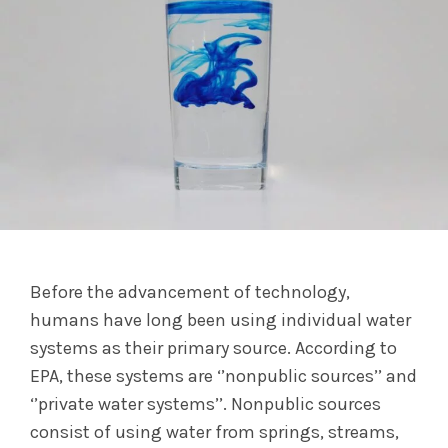
Before the advancement of technology,
humans have long been using individual water
systems as their primary source. According to
EPA, these systems are ‘’nonpublic sources’’ and
‘’private water systems’’. Nonpublic sources
consist of using water from springs, streams,