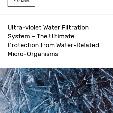
READ MORE
Ultra-violet Water Filtration
System – The Ultimate
Protection from Water-Related
Micro-Organisms