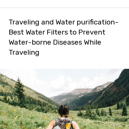
Traveling and Water purification-
Best Water Filters to Prevent
Water-borne Diseases While
Traveling