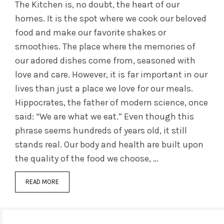
The Kitchen is, no doubt, the heart of our
homes. It is the spot where we cook our beloved
food and make our favorite shakes or
smoothies. The place where the memories of
our adored dishes come from, seasoned with
love and care. However, it is far important in our
lives than just a place we love for our meals.
Hippocrates, the father of modern science, once
said: “We are what we eat.” Even though this
phrase seems hundreds of years old, it still
stands real. Our body and health are built upon
the quality of the food we choose, …
READ MORE