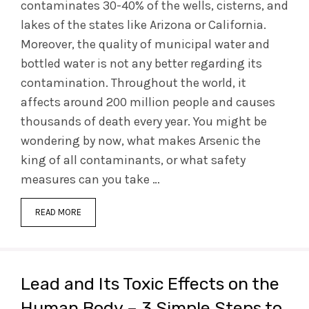
contaminates 30-40% of the wells, cisterns, and
lakes of the states like Arizona or California.
Moreover, the quality of municipal water and
bottled water is not any better regarding its
contamination. Throughout the world, it
affects around 200 million people and causes
thousands of death every year. You might be
wondering by now, what makes Arsenic the
king of all contaminants, or what safety
measures can you take …
READ MORE
Lead and Its Toxic Effects on the
Human Body – 3 Simple Steps to