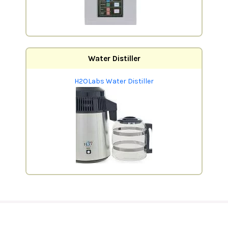
Water Distiller
H2OLabs Water Distiller