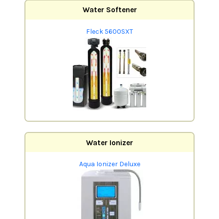
Water Softener
Fleck 5600SXT
Water Ionizer
Aqua Ionizer Deluxe