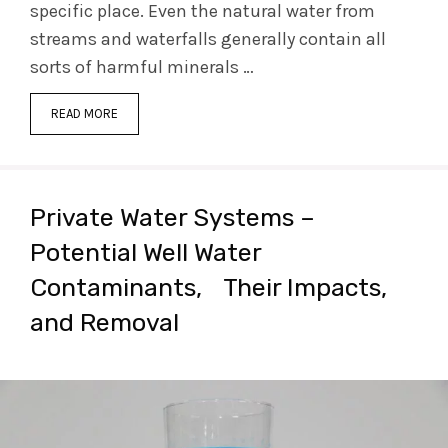
specific place. Even the natural water from
streams and waterfalls generally contain all
sorts of harmful minerals …
READ MORE
Private Water Systems –
Potential Well Water
Contaminants, Their Impacts,
and Removal