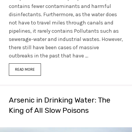
contains fewer contaminants and harmful
disinfectants. Furthermore, as the water does
not have to travel miles through canals and
pipelines, it rarely contains Pollutants such as
sewerage-water and industrial wastes. However,
there still have been cases of massive
outbreaks in the past that have …
READ MORE
Arsenic in Drinking Water: The
King of All Slow Poisons