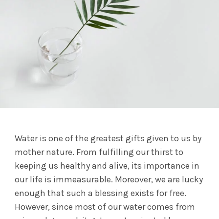
Water is one of the greatest gifts given to us by
mother nature. From fulfilling our thirst to
keeping us healthy and alive, its importance in
our life is immeasurable. Moreover, we are lucky
enough that such a blessing exists for free.
However, since most of our water comes from