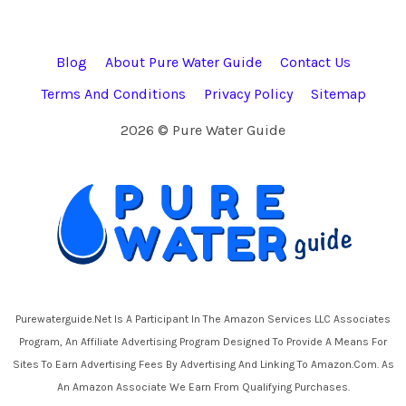
Blog
About Pure Water Guide
Contact Us
Terms And Conditions
Privacy Policy
Sitemap
2026 © Pure Water Guide
Purewaterguide.net Is A Participant In The Amazon Services LLC Associates
Program, An Affiliate Advertising Program Designed To Provide A Means For
Sites To Earn Advertising Fees By Advertising And Linking To Amazon.com. As
An Amazon Associate We Earn From Qualifying Purchases.