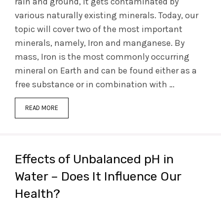
rain and ground, it gets contaminated by
various naturally existing minerals. Today, our
topic will cover two of the most important
minerals, namely, Iron and manganese. By
mass, Iron is the most commonly occurring
mineral on Earth and can be found either as a
free substance or in combination with …
READ MORE
Effects of Unbalanced pH in
Water – Does It Influence Our
Health?