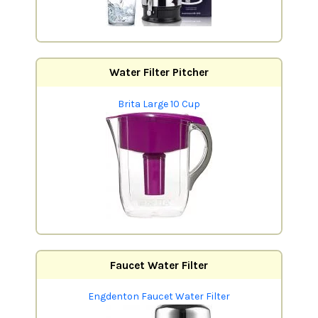
Water Filter Pitcher
Brita Large 10 Cup
Faucet Water Filter
Engdenton Faucet Water Filter