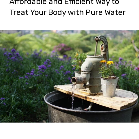
Affordable and Efficient Way to
Treat Your Body with Pure Water