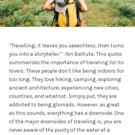
“Travelling, it leaves you speechless, then turns
you into a storyteller.” -Ibn Battuta. This quote
summarizes the importance of traveling for its
lovers. These people don’t like being indoors for
too long. They love hiking, camping, exploring
ancient architecture, experiencing new cities,
countries, and whatnot. Simply put, they are
addicted to being glomads. However, as great
as this sounds, everything has a downside. One
of the major downsides of traveling is, you are
never aware of the purity of the water at a