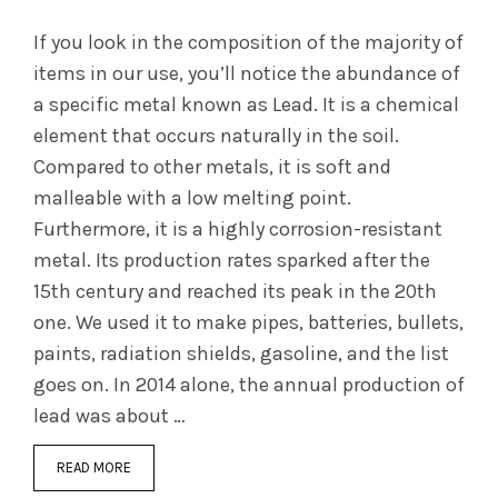
If you look in the composition of the majority of
items in our use, you’ll notice the abundance of
a specific metal known as Lead. It is a chemical
element that occurs naturally in the soil.
Compared to other metals, it is soft and
malleable with a low melting point.
Furthermore, it is a highly corrosion-resistant
metal. Its production rates sparked after the
15th century and reached its peak in the 20th
one. We used it to make pipes, batteries, bullets,
paints, radiation shields, gasoline, and the list
goes on. In 2014 alone, the annual production of
lead was about …
READ MORE