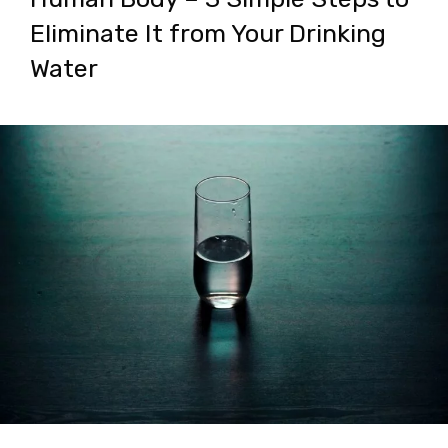
Eliminate It from Your Drinking
Water