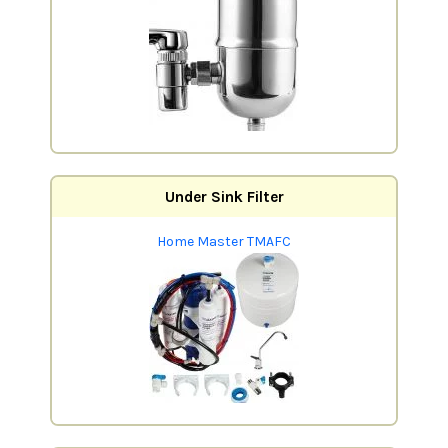
Under Sink Filter
Home Master TMAFC