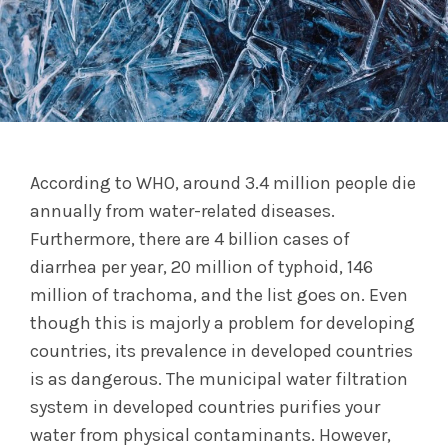
According to WHO, around 3.4 million people die
annually from water-related diseases.
Furthermore, there are 4 billion cases of
diarrhea per year, 20 million of typhoid, 146
million of trachoma, and the list goes on. Even
though this is majorly a problem for developing
countries, its prevalence in developed countries
is as dangerous. The municipal water filtration
system in developed countries purifies your
water from physical contaminants. However,