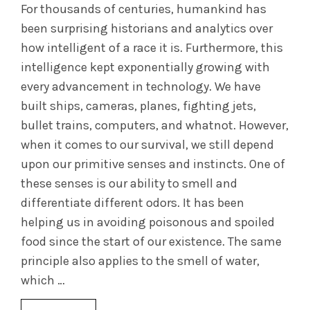
For thousands of centuries, humankind has
been surprising historians and analytics over
how intelligent of a race it is. Furthermore, this
intelligence kept exponentially growing with
every advancement in technology. We have
built ships, cameras, planes, fighting jets,
bullet trains, computers, and whatnot. However,
when it comes to our survival, we still depend
upon our primitive senses and instincts. One of
these senses is our ability to smell and
differentiate different odors. It has been
helping us in avoiding poisonous and spoiled
food since the start of our existence. The same
principle also applies to the smell of water,
which …