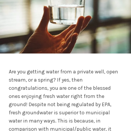
Are you getting water from a private well, open
stream, or a spring? If yes, then
congratulations, you are one of the blessed
ones enjoying fresh water right from the
ground! Despite not being regulated by EPA,
fresh groundwater is superior to municipal
water in many ways. This is because, in
comparison with municipal/public water, it