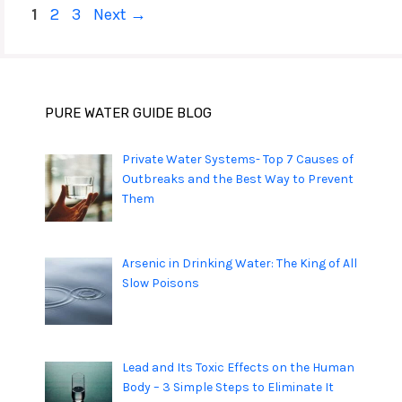
Page
Page
Page
1
2
3
Next
→
PURE WATER GUIDE BLOG
Private Water Systems- Top 7 Causes of
Outbreaks and the Best Way to Prevent
Them
Arsenic in Drinking Water: The King of All
Slow Poisons
Lead and Its Toxic Effects on the Human
Body – 3 Simple Steps to Eliminate It