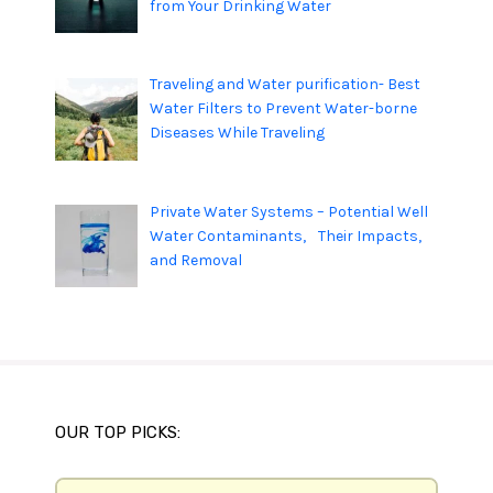
from Your Drinking Water
Traveling and Water purification- Best
Water Filters to Prevent Water-borne
Diseases While Traveling
Private Water Systems – Potential Well
Water Contaminants, Their Impacts,
and Removal
OUR TOP PICKS: