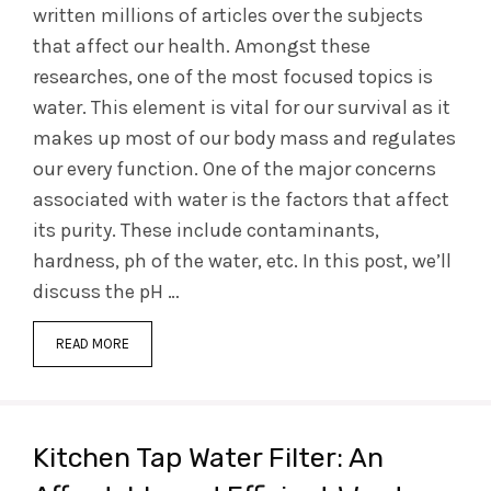
written millions of articles over the subjects
that affect our health. Amongst these
researches, one of the most focused topics is
water. This element is vital for our survival as it
makes up most of our body mass and regulates
our every function. One of the major concerns
associated with water is the factors that affect
its purity. These include contaminants,
hardness, ph of the water, etc. In this post, we’ll
discuss the pH …
READ MORE
Kitchen Tap Water Filter: An