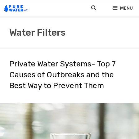
Skip
MENU
to
content
Water Filters
Private Water Systems- Top 7
Causes of Outbreaks and the
Best Way to Prevent Them