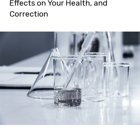
Effects on Your Health, and
Correction