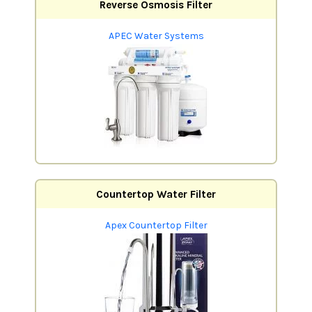
Reverse Osmosis Filter
APEC Water Systems
Countertop Water Filter
Apex Countertop Filter