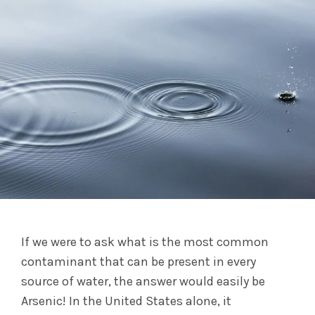
If we were to ask what is the most common
contaminant that can be present in every
source of water, the answer would easily be
Arsenic! In the United States alone, it