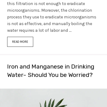
this filtration is not enough to eradicate
microorganisms. Moreover, the chlorination
process they use to eradicate microorganisms
is not as effective, and manually boiling the
water requires a lot of labor and …
READ MORE
Iron and Manganese in Drinking
Water- Should You be Worried?