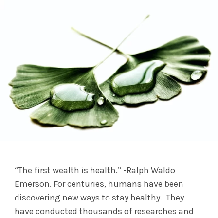
“The first wealth is health.” -Ralph Waldo
Emerson. For centuries, humans have been
discovering new ways to stay healthy. They
have conducted thousands of researches and