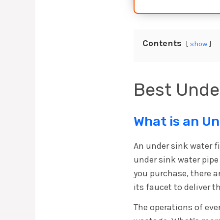
Contents
show
Best Under
What is an Un
An under sink water fi
under sink water pipe 
you purchase, there ar
its faucet to deliver
The operations of ever