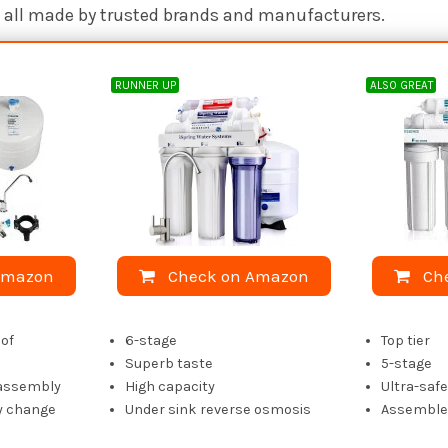
re all made by trusted brands and manufacturers.
RUNNER UP
ALSO GREAT
Amazon
Check on Amazon
Ch
of
6-stage
Top tier
Superb taste
5-stage
 assembly
High capacity
Ultra-saf
y change
Under sink reverse osmosis
Assembled