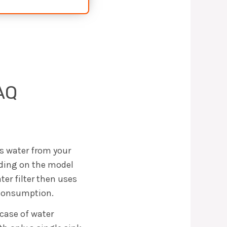
AQ
es water from your
ending on the model
ter filter then uses
r consumption.
 case of water