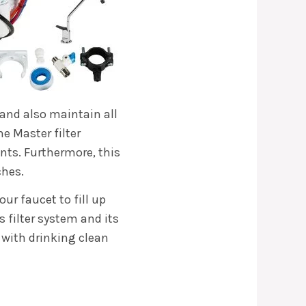
 and also maintain all
me Master filter
ts. Furthermore, this
ches.
our faucet to fill up
s filter system and its
 with drinking clean