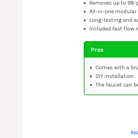
Removes up to 98-p
All-in-one modular
Long-lasting and ea
Included fast flow r
Pros
Comes with a bru
DIY installation
The faucet can b
Re