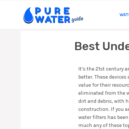
Skip
to
WAT
content
Best Unde
It’s the 21st century 
better. These devices
value for their resou
eliminated from the wa
dirt and debris, with
construction. If you a
water filters has been
much any of these top 