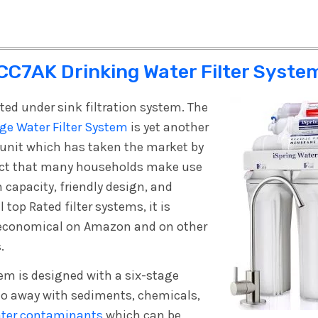
CC7AK Drinking Water Filter Syste
ted under sink filtration system. The
ge Water Filter System
is yet another
n unit which has taken the market by
duct that many households make use
h capacity, friendly design, and
l top Rated filter systems, it is
 economical on Amazon and on other
.
tem is designed with a six-stage
do away with sediments, chemicals,
ater contaminants
which can be