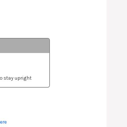
o stay upright
ere