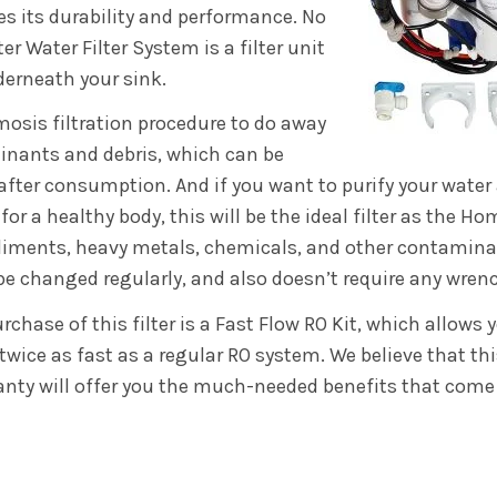
s its durability and performance. No
 Water Filter System is a filter unit
erneath your sink.
mosis filtration procedure to do away
inants and debris, which can be
after consumption. And if you want to purify your water
or a healthy body, this will be the ideal filter as the Ho
diments, heavy metals, chemicals, and other contaminan
 be changed regularly, and also doesn’t require any wren
chase of this filter is a Fast Flow RO Kit, which allows y
twice as fast as a regular RO system. We believe that thi
ranty will offer you the much-needed benefits that come