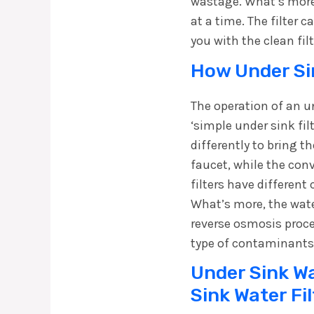
wastage. What’s more,
at a time. The filter 
you with the clean fil
How Under Sin
The operation of an un
‘simple under sink fil
differently to bring t
faucet, while the con
filters have different
What’s more, the water
reverse osmosis proc
type of contaminants
Under Sink Wat
Sink Water Fi