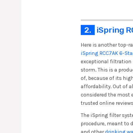
2.
iSpring R
Here is another top-ra
iSpring RCC7AK 6-Sta
exceptional filtratio
storm. This is a pro
of, because of its hig
affordability. Out of al
considered the most
trusted online reviews
The iSpring filter sys
procedure, meant to 
and other
drinking w