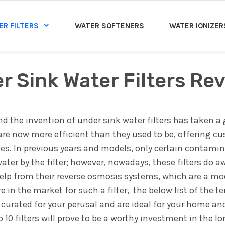
ER FILTERS
WATER SOFTENERS
WATER IONIZER
r Sink Water Filters Re
and the invention of under sink water filters has taken a 
 are now more efficient than they used to be, offering c
rces. In previous years and models, only certain contami
ter by the filter; however, nowadays, these filters do aw
 help from their reverse osmosis systems, which are a mo
re in the market for such a filter, the below list of the t
 curated for your perusal and are ideal for your home an
10 filters will prove to be a worthy investment in the l