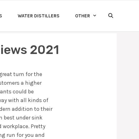
S
WATER DISTILLERS
OTHER
views 2021
great turn for the
ustomers a higher
nants could be
ay with all kinds of
dern addition to their
en best under sink
d workplace. Pretty
ong run for you and