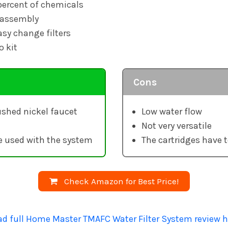
ercent of chemicals
 assembly
sy change filters
o kit
Cons
shed nickel faucet
Low water flow
Not very versatile
e used with the system
The cartridges have t
Check Amazon for Best Price!
ad full Home Master TMAFC Water Filter System review h