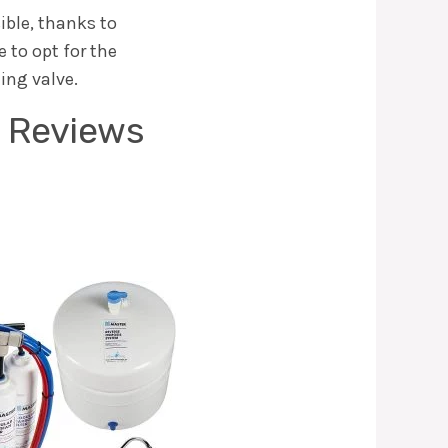
sible, thanks to
 to opt for the
ting valve.
s Reviews