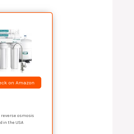
eck on Amazon
e reverse osmosis
 in the USA