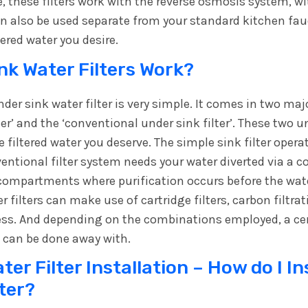
 these filters work with the reverse osmosis system, wit
can also be used separate from your standard kitchen fauc
tered water you desire.
k Water Filters Work?
der sink water filter is very simple. It comes in two ma
ter’ and the ‘conventional under sink filter’. These two u
he filtered water you deserve. The simple sink filter opera
ventional filter system needs your water diverted via a 
 compartments where purification occurs before the water
 filters can make use of cartridge filters, carbon filtr
ess. And depending on the combinations employed, a c
 can be done away with.
er Filter Installation – How do I In
lter?