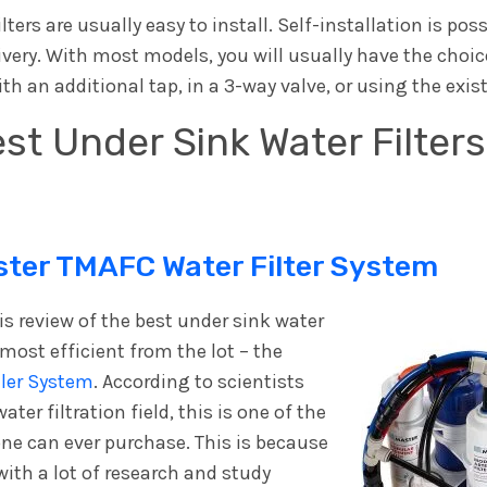
ters are usually easy to install. Self-installation is pos
ivery. With most models, you will usually have the choice
ith an additional tap, in a 3-way valve, or using the exis
st Under Sink Water Filter
er TMAFC Water Filter System
his review of the best under sink water
e most efficient from the lot – the
ler System
. According to scientists
ter filtration field, this is one of the
one can ever purchase. This is because
with a lot of research and study