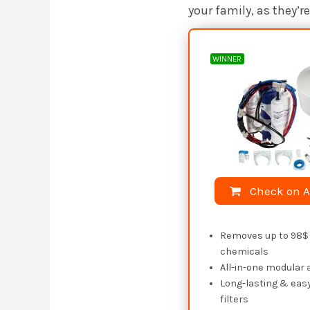
your family, as they’
WINNER
Check on 
Removes up to 98$ 
chemicals
All-in-one modular
Long-lasting & eas
filters