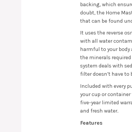
backing, which ensure
doubt, the Home Master
that can be found und
It uses the reverse os
with all water contam
harmful to your body 
the minerals required f
system deals with se
filter doesn’t have to
Included with every pur
your cup or container 
five-year limited war
and fresh water.
Features