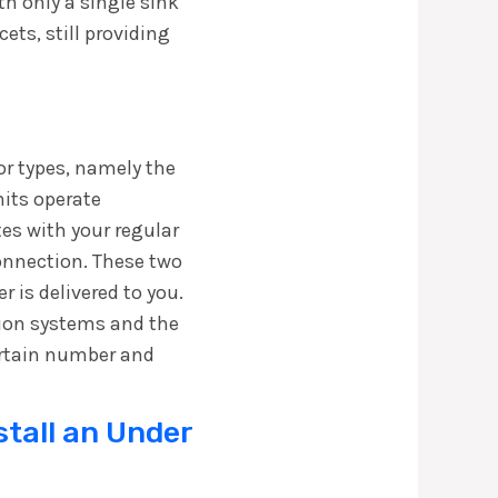
h only a single sink
ets, still providing
jor types, namely the
nits operate
tes with your regular
connection. These two
 is delivered to you.
ation systems and the
ertain number and
stall an Under