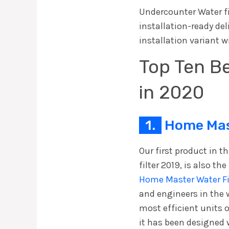
Undercounter Water fil
installation-ready del
installation variant w
Top Ten Be
in 2020
1.
Home Mast
Our first product in t
filter 2019, is also th
Home Master Water Fi
and engineers in the wa
most efficient units 
it has been designed 