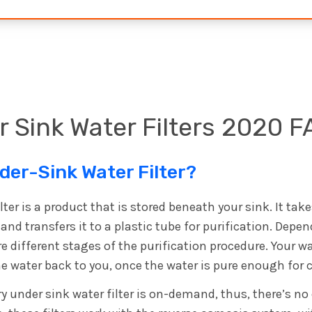
 Sink Water Filters 2020 F
der-Sink Water Filter?
lter is a product that is stored beneath your sink. It tak
and transfers it to a plastic tube for purification. Dep
e different stages of the purification procedure. Your wa
 the water back to you, once the water is pure enough fo
y under sink water filter is on-demand, thus, there’s no