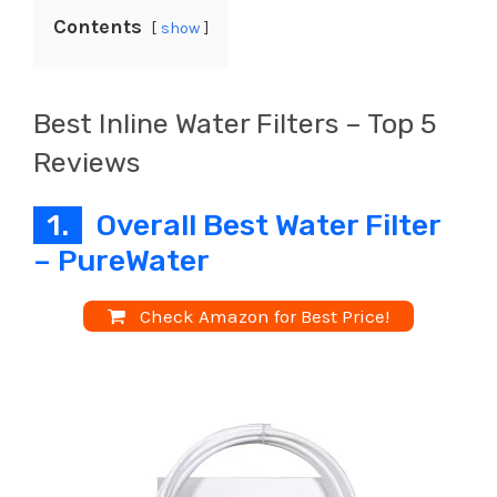
Contents
show
Best Inline Water Filters – Top 5
Reviews
1.
Overall Best Water Filter
– PureWater
Check Amazon for Best Price!