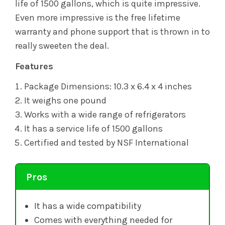
life of 1500 gallons, which is quite impressive.
Even more impressive is the free lifetime
warranty and phone support that is thrown in to
really sweeten the deal.
Features
Package Dimensions: 10.3 x 6.4 x 4 inches
It weighs one pound
Works with a wide range of refrigerators
It has a service life of 1500 gallons
Certified and tested by NSF International
Pros
It has a wide compatibility
Comes with everything needed for