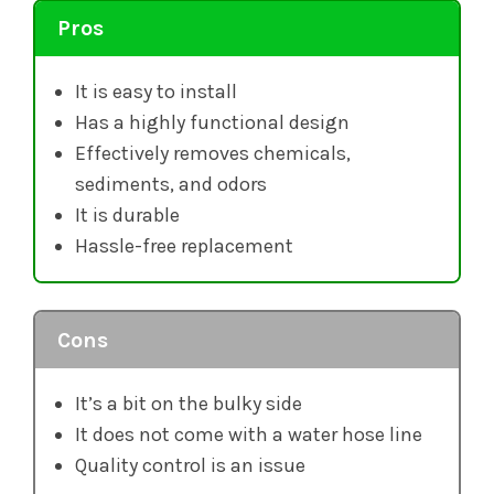
Pros
It is easy to install
Has a highly functional design
Effectively removes chemicals,
sediments, and odors
It is durable
Hassle-free replacement
Cons
It’s a bit on the bulky side
It does not come with a water hose line
Quality control is an issue