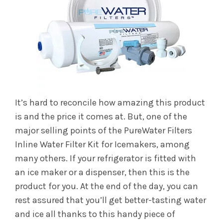
It’s hard to reconcile how amazing this product
is and the price it comes at. But, one of the
major selling points of the PureWater Filters
Inline Water Filter Kit for Icemakers, among
many others. If your refrigerator is fitted with
an ice maker or a dispenser, then this is the
product for you. At the end of the day, you can
rest assured that you’ll get better-tasting water
and ice all thanks to this handy piece of