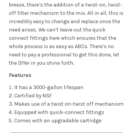
breeze, there’s the addition of a twist-on, twist-
off filter mechanism to the mix. All in all, this is
incredibly easy to change and replace once the
need arises. We can’t leave out the quick
connect fittings here which ensures that the
whole process is as easy as ABCs. There’s no
need to pay a professional to get this done, let
the DIYer in you shine forth.
Features
It has a 3000-gallon lifespan
Certified by NSF
Makes use of a twist on-twist off mechanism
Equipped with quick-connect fittings
Comes with an upgradable cartridge