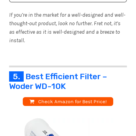
If you’re in the market for a well-designed and well-
thought-out product, look no further. Fret not, it’s
as effective as it is well-designed and a breeze to
install.
5.
Best Efficient Filter –
Woder WD-10K
Check Amazon for Best Price!