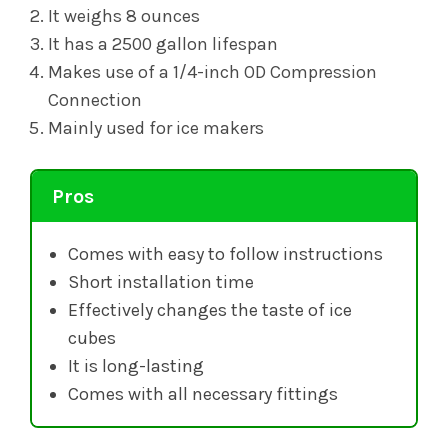
It weighs 8 ounces
It has a 2500 gallon lifespan
Makes use of a 1/4-inch OD Compression
Connection
Mainly used for ice makers
Pros
Comes with easy to follow instructions
Short installation time
Effectively changes the taste of ice
cubes
It is long-lasting
Comes with all necessary fittings