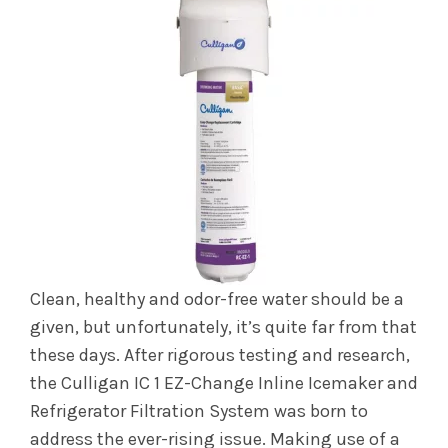
Clean, healthy and odor-free water should be a
given, but unfortunately, it’s quite far from that
these days. After rigorous testing and research,
the Culligan IC 1 EZ-Change Inline Icemaker and
Refrigerator Filtration System was born to
address the ever-rising issue. Making use of a