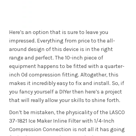
Here’s an option that is sure to leave you
impressed. Everything from price to the all-
around design of this device is in the right
range and perfect. The 10-inch piece of
equipment happens to be fitted with a quarter-
inch Od compression fitting. Altogether, this
makes it incredibly easy to fix and install. So, if
you fancy yourself a DIYer then here’s a project
that will really allow your skills to shine forth.
Don’t be mistaken, the physicality of the LASCO
37-1821 Ice Maker Inline Filter with 1/4-Inch
Compression Connection is not all it has going