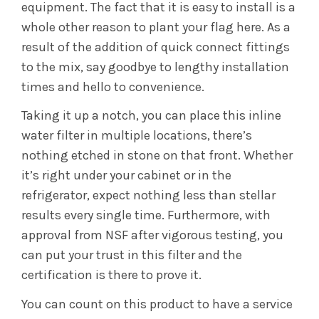
equipment. The fact that it is easy to install is a
whole other reason to plant your flag here. As a
result of the addition of quick connect fittings
to the mix, say goodbye to lengthy installation
times and hello to convenience.
Taking it up a notch, you can place this inline
water filter in multiple locations, there’s
nothing etched in stone on that front. Whether
it’s right under your cabinet or in the
refrigerator, expect nothing less than stellar
results every single time. Furthermore, with
approval from NSF after vigorous testing, you
can put your trust in this filter and the
certification is there to prove it.
You can count on this product to have a service