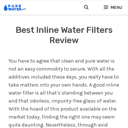
Skip
MENU
to
content
Best Inline Water Filters
Review
You have to agree that clean and pure water is
not an easy commodity to secure. With all the
additives included these days, you really have to
take matters into your own hands. A good inline
water filter is all that’s standing between you
and that odorless, impurity-free glass of water.
With the hoard of this product available on the
market today, finding the right one may seem
quite daunting. Nevertheless, through avid