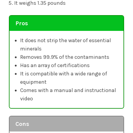
It weighs 1.35 pounds
Pros
It does not strip the water of essential
minerals
Removes 99.9% of the contaminants
Has an array of certifications
It is compatible with a wide range of
equipment
Comes with a manual and instructional
video
Cons