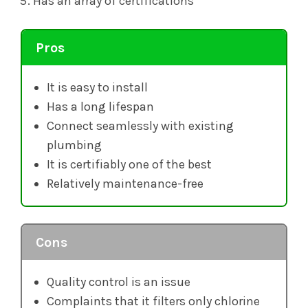
Has an array of certifications
Pros
It is easy to install
Has a long lifespan
Connect seamlessly with existing
plumbing
It is certifiably one of the best
Relatively maintenance-free
Cons
Quality control is an issue
Complaints that it filters only chlorine