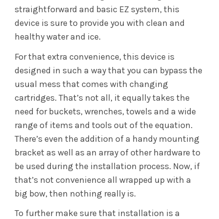
straightforward and basic EZ system, this
device is sure to provide you with clean and
healthy water and ice.
For that extra convenience, this device is
designed in such a way that you can bypass the
usual mess that comes with changing
cartridges. That’s not all, it equally takes the
need for buckets, wrenches, towels and a wide
range of items and tools out of the equation.
There’s even the addition of a handy mounting
bracket as well as an array of other hardware to
be used during the installation process. Now, if
that’s not convenience all wrapped up with a
big bow, then nothing really is.
To further make sure that installation is a