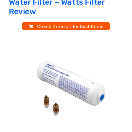
Water Filter – Watts Filter
Review
Check Amazon for Best Price!