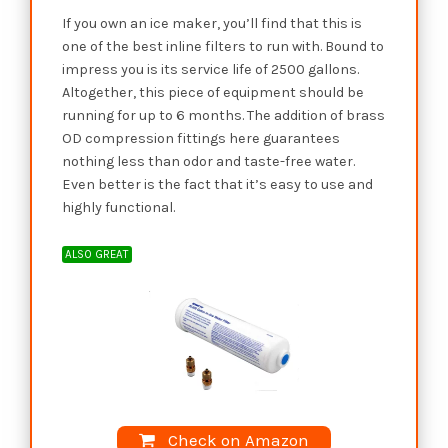
If you own an ice maker, you’ll find that this is
one of the best inline filters to run with. Bound to
impress you is its service life of 2500 gallons.
Altogether, this piece of equipment should be
running for up to 6 months. The addition of brass
OD compression fittings here guarantees
nothing less than odor and taste-free water.
Even better is the fact that it’s easy to use and
highly functional.
ALSO GREAT
Check on Amazon