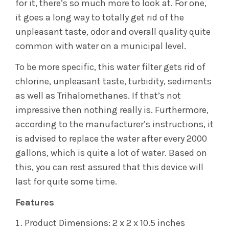
for it, there’s so much more to look at. For one,
it goes a long way to totally get rid of the
unpleasant taste, odor and overall quality quite
common with water on a municipal level.
To be more specific, this water filter gets rid of
chlorine, unpleasant taste, turbidity, sediments
as well as Trihalomethanes. If that’s not
impressive then nothing really is. Furthermore,
according to the manufacturer’s instructions, it
is advised to replace the water after every 2000
gallons, which is quite a lot of water. Based on
this, you can rest assured that this device will
last for quite some time.
Features
Product Dimensions: 2 x 2 x 10.5 inches