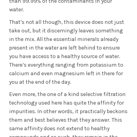
than 99.99% of the contaminants in your
water.
That’s not all though, this device does not just
take out, but it discerningly leaves something
in the mix. All the essential minerals already
present in the water are left behind to ensure
you have access to a healthy source of water.
There’s everything ranging from potassium to
calcium and even magnesium left in there for
you at the end of the day.
Even more, the one of a kind selective filtration
technology used here has quite the affinity for
impurities. In other words, it practically beckons
them and best believes that they answer. This
same affinity does not extend to healthy