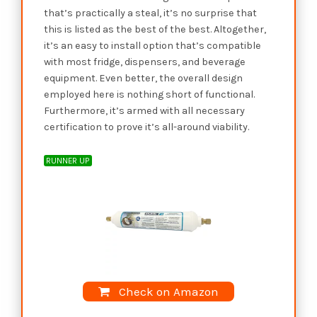
that’s practically a steal, it’s no surprise that
this is listed as the best of the best. Altogether,
it’s an easy to install option that’s compatible
with most fridge, dispensers, and beverage
equipment. Even better, the overall design
employed here is nothing short of functional.
Furthermore, it’s armed with all necessary
certification to prove it’s all-around viability.
RUNNER UP
Check on Amazon