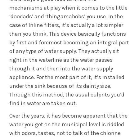
mechanisms at play when it comes to the little
‘doodads’ and ‘thingamabobs’ you use. In the
case of Inline filters, it’s actually a lot simpler
than you think. This device basically functions
by first and foremost becoming an integral part
of any type of water supply. They actually sit
right in the waterline as the water passes
through it and then into the water supply
appliance. For the most part of it, it’s installed
under the sink because of its dainty size.
Through this method, the usual culprits you’d
find in water are taken out.
Over the years, it has become apparent that the
water you get on the municipal level is riddled
with odors, tastes, not to talk of the chlorine