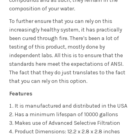
compounds and as such, they remain in the
composition of your water.
To further ensure that you can rely on this
increasingly healthy system, it has practically
been cured through fire. There’s been a lot of
testing of this product, mostly done by
independent labs. All this is to ensure that the
standards here meet the expectations of ANSI.
The fact that they do just translates to the fact
that you can rely on this option.
Features
It is manufactured and distributed in the USA
Has a minimum lifespan of 10000 gallons
Makes use of Advanced Selective Filtration
Product Dimensions: 12.2 x 2.8 x 2.8 inches