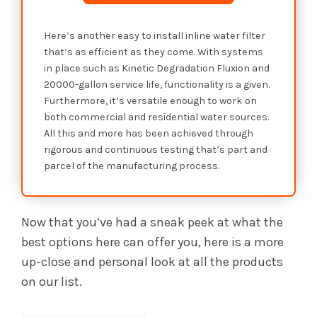
Here’s another easy to install inline water filter
that’s as efficient as they come. With systems
in place such as Kinetic Degradation Fluxion and
20000-gallon service life, functionality is a given.
Furthermore, it’s versatile enough to work on
both commercial and residential water sources.
All this and more has been achieved through
rigorous and continuous testing that’s part and
parcel of the manufacturing process.
Now that you’ve had a sneak peek at what the
best options here can offer you, here is a more
up-close and personal look at all the products
on our list.