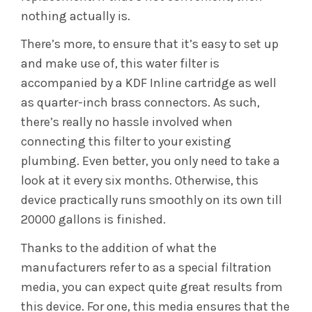
nothing actually is.
There’s more, to ensure that it’s easy to set up
and make use of, this water filter is
accompanied by a KDF Inline cartridge as well
as quarter-inch brass connectors. As such,
there’s really no hassle involved when
connecting this filter to your existing
plumbing. Even better, you only need to take a
look at it every six months. Otherwise, this
device practically runs smoothly on its own till
20000 gallons is finished.
Thanks to the addition of what the
manufacturers refer to as a special filtration
media, you can expect quite great results from
this device. For one, this media ensures that the