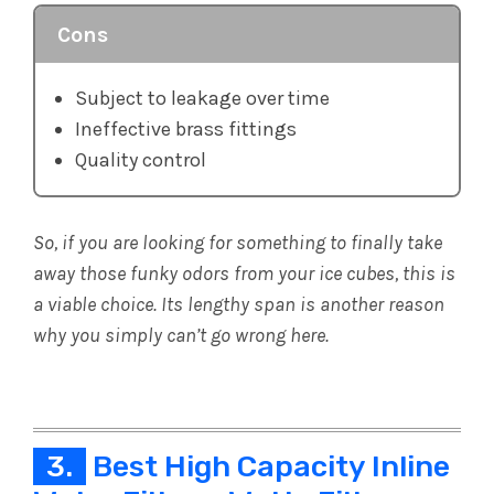
Cons
Subject to leakage over time
Ineffective brass fittings
Quality control
So, if you are looking for something to finally take
away those funky odors from your ice cubes, this is
a viable choice. Its lengthy span is another reason
why you simply can’t go wrong here.
3.
Best High Capacity Inline