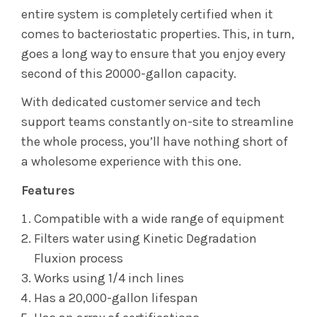
entire system is completely certified when it
comes to bacteriostatic properties. This, in turn,
goes a long way to ensure that you enjoy every
second of this 20000-gallon capacity.
With dedicated customer service and tech
support teams constantly on-site to streamline
the whole process, you’ll have nothing short of
a wholesome experience with this one.
Features
Compatible with a wide range of equipment
Filters water using Kinetic Degradation
Fluxion process
Works using 1/4 inch lines
Has a 20,000-gallon lifespan