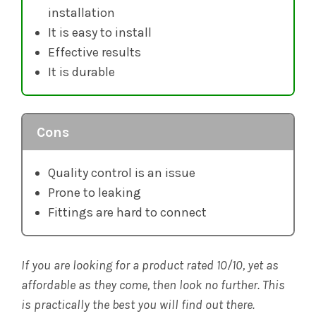
installation
It is easy to install
Effective results
It is durable
Cons
Quality control is an issue
Prone to leaking
Fittings are hard to connect
If you are looking for a product rated 10/10, yet as
affordable as they come, then look no further. This
is practically the best you will find out there.