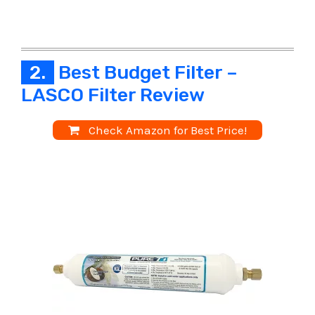
2.
Best Budget Filter –
LASCO Filter Review
Check Amazon for Best Price!