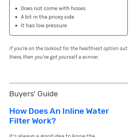
Does not come with hoses
A bit in the pricey side
It has low pressure
If you’re on the lookout for the healthiest option out
there, then you’ve got yourself a winner.
Buyers’ Guide
How Does An Inline Water
Filter Work?
It’s always a good idea to know the