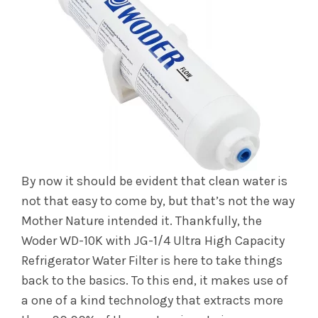
By now it should be evident that clean water is
not that easy to come by, but that’s not the way
Mother Nature intended it. Thankfully, the
Woder WD-10K with JG-1/4 Ultra High Capacity
Refrigerator Water Filter is here to take things
back to the basics. To this end, it makes use of
a one of a kind technology that extracts more