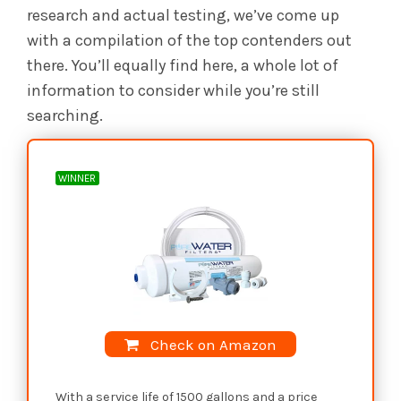
research and actual testing, we’ve come up
with a compilation of the top contenders out
there. You’ll equally find here, a whole lot of
information to consider while you’re still
searching.
WINNER
Check on Amazon
With a service life of 1500 gallons and a price