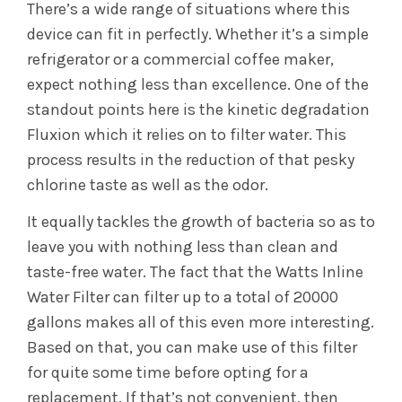
There’s a wide range of situations where this
device can fit in perfectly. Whether it’s a simple
refrigerator or a commercial coffee maker,
expect nothing less than excellence. One of the
standout points here is the kinetic degradation
Fluxion which it relies on to filter water. This
process results in the reduction of that pesky
chlorine taste as well as the odor.
It equally tackles the growth of bacteria so as to
leave you with nothing less than clean and
taste-free water. The fact that the Watts Inline
Water Filter can filter up to a total of 20000
gallons makes all of this even more interesting.
Based on that, you can make use of this filter
for quite some time before opting for a
replacement. If that’s not convenient, then