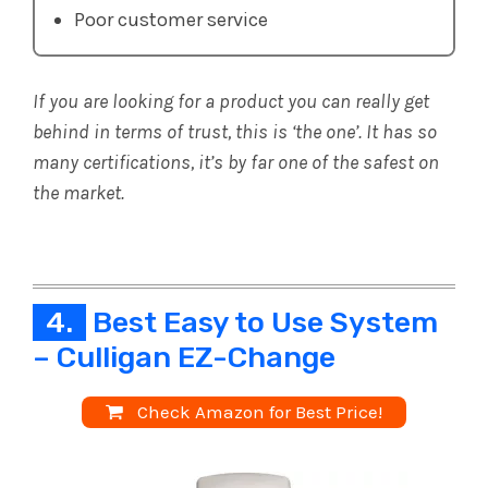
Poor customer service
If you are looking for a product you can really get
behind in terms of trust, this is ‘the one’. It has so
many certifications, it’s by far one of the safest on
the market.
4.
Best Easy to Use System
– Culligan EZ-Change
Check Amazon for Best Price!