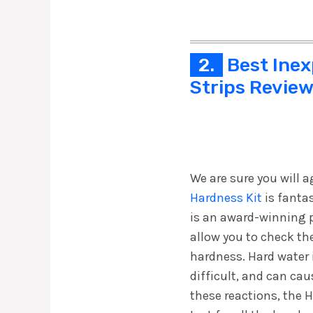
2.
Best Inex
Strips Revie
We are sure you will a
Hardness Kit
is fantas
is an award-winning p
allow you to check the
hardness. Hard water
difficult, and can caus
these reactions, the 