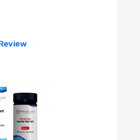
 Review