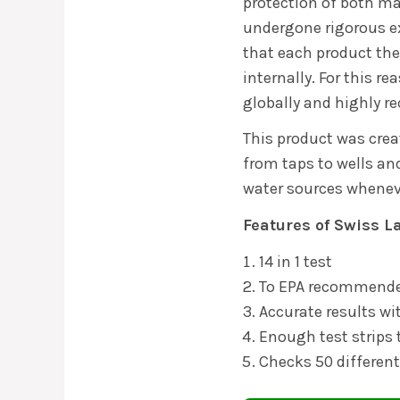
protection of both m
undergone rigorous e
that each product the
internally. For this r
globally and highly
This product was crea
from taps to wells and
water sources whenev
Features of
Swiss L
14 in 1 test
To EPA recommende
Accurate results wi
Enough test strips 
Checks 50 differen