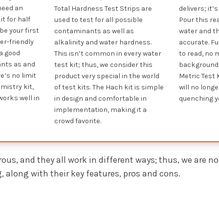
 need an
Total Hardness Test Strips are
delivers; it
t for half
used to test for all possible
Pour this r
be your first
contaminants as well as
water and th
ser-friendly
alkalinity and water hardness.
accurate. Fu
 a good
This isn’t common in every water
to read, no 
nts as and
test kit; thus, we consider this
background.
e’s no limit
product very special in the world
Metric Test K
mistry kit,
of test kits. The Hach kit is simple
will no long
works well in
in design and comfortable in
quenching yo
implementation, making it a
crowd favorite.
ous, and they all work in different ways; thus, we are n
 along with their key features, pros and cons.