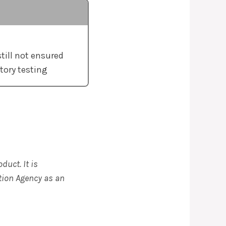
still not ensured
tory testing
duct. It is
tion Agency as an