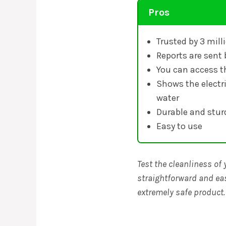
Pros
Trusted by 3 mil
Reports are sent 
You can access t
Shows the electri
water
Durable and stur
Easy to use
Test the cleanliness of 
straightforward and eas
extremely safe product.