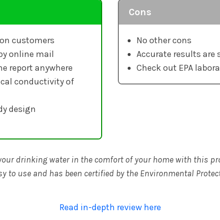
Cons
lion customers
No other cons
by online mail
Accurate results are 
he report anywhere
Check out EPA labora
cal conductivity of
dy design
your drinking water in the comfort of your home with this pro
y to use and has been certified by the Environmental Protec
Read in-depth review here