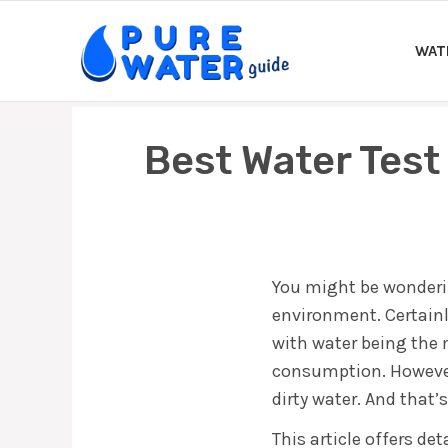
Skip
to
WAT
content
Best Water Test
You might be wonderin
environment. Certainly
with water being the m
consumption. However,
dirty water. And that’
This article offers de