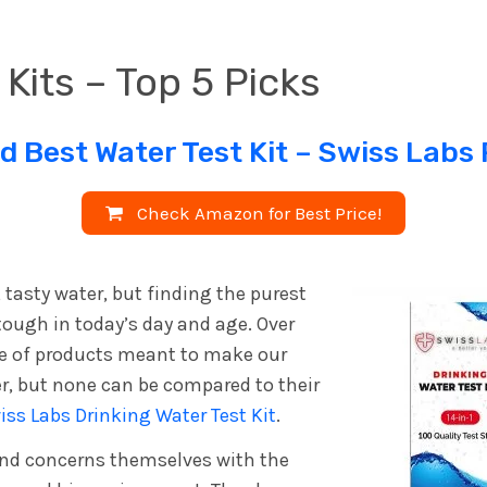
 Kits – Top 5 Picks
d Best Water Test Kit –
Swiss Labs
Check Amazon for Best Price!
, tasty water, but finding the purest
tough in today’s day and age. Over
ge of products meant to make our
er, but none can be compared to their
iss Labs Drinking Water Test Kit
.
and concerns themselves with the