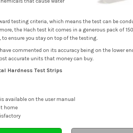
h chemicals that cause water
orward testing criteria, which means the test can be con
more, the Hach test kit comes in a generous pack of 150 
, to ensure you stay on top of the testing.
have commented on its accuracy being on the lower end
ost accurate units that money can buy.
tal Hardness Test Strips
 is available on the user manual
 at home
isfactory