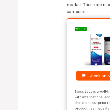
market. These are rea
campsite.
WINNER
Check on 
Swiss Labs is a well
with international acc
there’s no surprise th
product has made its