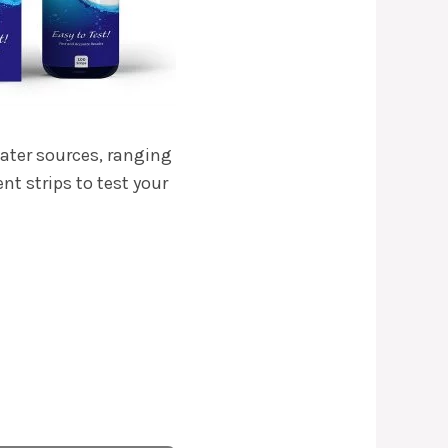
water sources, ranging
nt strips to test your