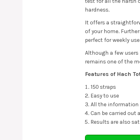
test for all the hars
hardness.
It offers a straightf
of your home. Further
perfect for weekly use
Although a few users 
remains one of the m
Features of Hach To
150 straps
Easy to use
All the information
Can be carried out
Results are also sat