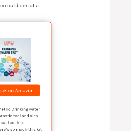
hen outdoors at a
eck on Amazon
Metric Drinking water
ntastic tool and also
reat test kits
here’s so much this kit