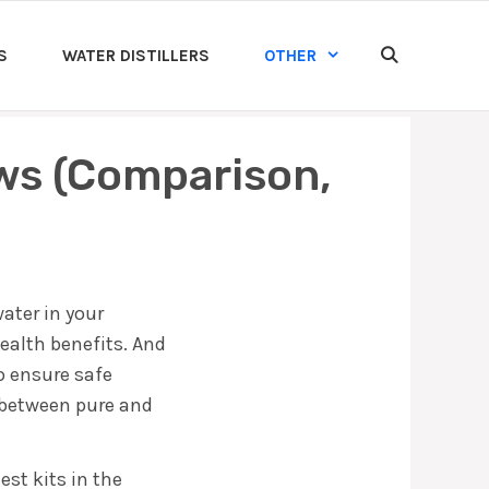
S
WATER DISTILLERS
OTHER
ews (Comparison,
ater in your
ealth benefits. And
to ensure safe
r between pure and
est kits in the