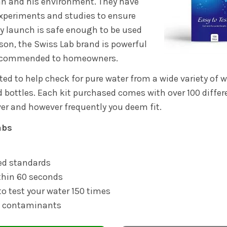
an and his environment. They have
xperiments and studies to ensure
y launch is safe enough to be used
eason, the Swiss Lab brand is powerful
 recommended to homeowners.
ted to help check for pure water from a wide variety of 
 bottles. Each kit purchased comes with over 100 differe
er and however frequently you deem fit.
abs
d standards
thin 60 seconds
to test your water 150 times
t contaminants