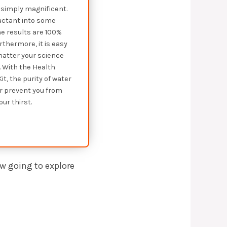
’s simply magnificent.
eactant into some
e results are 100%
rthermore, it is easy
matter your science
 With the Health
it, the purity of water
er prevent you from
ur thirst.
ow going to explore