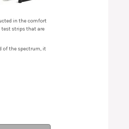
ducted in the comfort
test strips that are
 of the spectrum, it