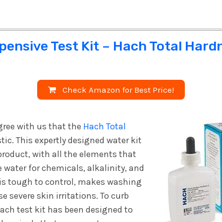
pensive Test Kit – Hach Total Hard
w
Check Amazon for Best Price!
gree with us that the
Hach Total
tic. This expertly designed water kit
roduct, with all the elements that
 water for chemicals, alkalinity, and
 is tough to control, makes washing
e severe skin irritations. To curb
Hach test kit has been designed to