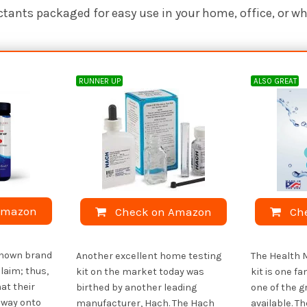
ctants packaged for easy use in your home, office, or w
RUNNER UP
ALSO GREAT
Amazon
Check on Amazon
Ch
-known brand
Another excellent home testing
The Health 
laim; thus,
kit on the market today was
kit is one fa
at their
birthed by another leading
one of the g
 way onto
manufacturer, Hach. The Hach
available. T