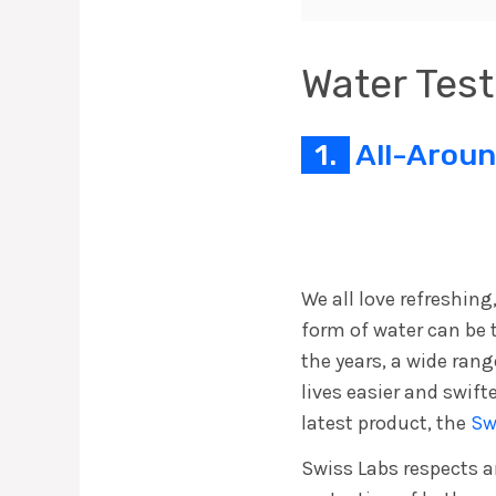
Water Test
1.
All-Aroun
We all love refreshing
form of water can be 
the years, a wide ran
lives easier and swift
latest product, the
Sw
Swiss Labs respects 