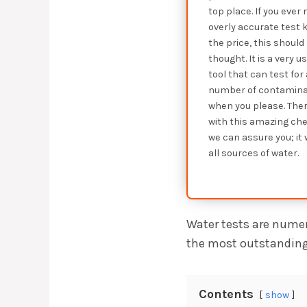
top place. If you ever
overly accurate test ki
the price, this should 
thought. It is a very u
tool that can test for
number of contamina
when you please. Ther
with this amazing che
we can assure you; it 
all sources of water.
Water tests are numer
the most outstanding,
Contents
show