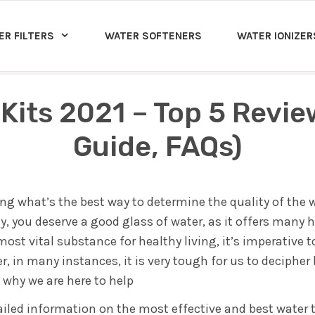
ER FILTERS
WATER SOFTENERS
WATER IONIZER
 Kits 2021 – Top 5 Revi
Guide, FAQs)
g what’s the best way to determine the quality of the w
, you deserve a good glass of water, as it offers many h
ost vital substance for healthy living, it’s imperative 
 in many instances, it is very tough for us to deciphe
s why we are here to help
tailed information on the most effective and best water t