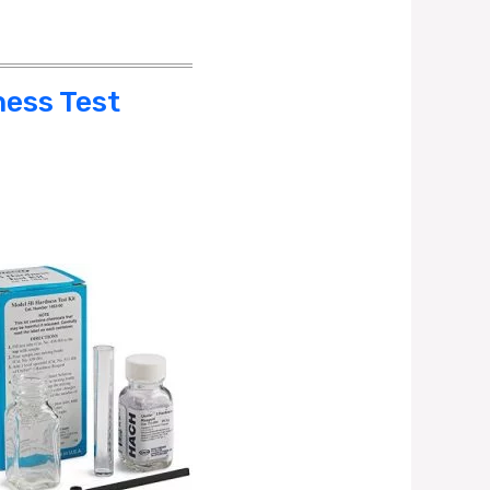
ness Test