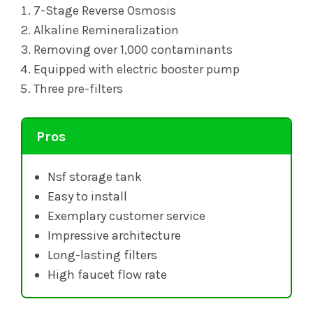
7-Stage Reverse Osmosis
Alkaline Remineralization
Removing over 1,000 contaminants
Equipped with electric booster pump
Three pre-filters
Pros
Nsf storage tank
Easy to install
Exemplary customer service
Impressive architecture
Long-lasting filters
High faucet flow rate