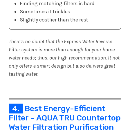
Finding matching filters is hard
Sometimes it trickles
Slightly costlier than the rest
There’s no doubt that the Express Water Reverse
Filter system is more than enough for your home
water needs; thus, our high recommendation. It not
only offers a smart design but also delivers great
tasting water.
4.
Best Energy-Efficient
Filter – AQUA TRU Countertop
Water Filtration Purification