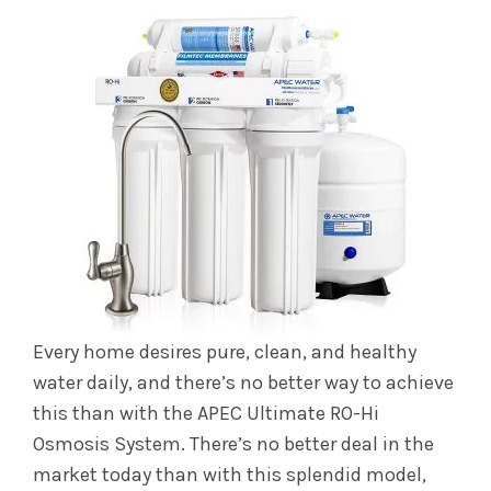
Every home desires pure, clean, and healthy
water daily, and there’s no better way to achieve
this than with the APEC Ultimate RO-Hi
Osmosis System. There’s no better deal in the
market today than with this splendid model,