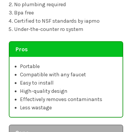
No plumbing required
Bpa free
Certified to NSF standards by iapmo
Under-the-counter ro system
Pros
Portable
Compatible with any faucet
Easy to install
High-quality design
Effectively removes contaminants
Less wastage