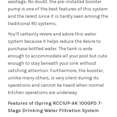
wastage. No doubt, the pre-installed booster
pump is one of the best features of this system
and the rarest since it is hardly seen among the
traditional RO systems.
You’ll certainly revere and adore this water
system because it helps reduce the desire to
purchase bottled water. The tank is wide
enough to accommodate all your pool but cute
enough to stay beneath your sink without
catching attention. Furthermore, the booster,
unlike many others, is very silent during its
operations and cannot be heard when normal
kitchen operations are underway.
Features of iSpring RCC1UP-AK 100GPD 7-
Stage Drinking Water Filtration System