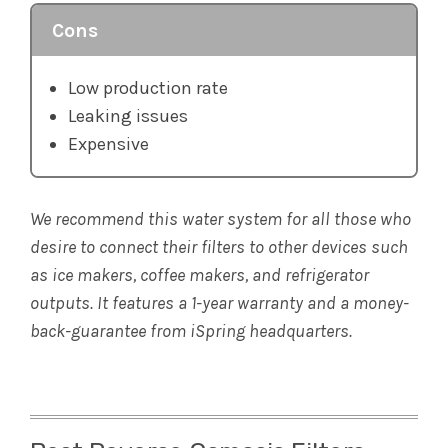
Cons
Low production rate
Leaking issues
Expensive
We recommend this water system for all those who
desire to connect their filters to other devices such
as ice makers, coffee makers, and refrigerator
outputs. It features a 1-year warranty and a money-
back-guarantee from iSpring headquarters.