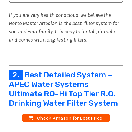
If you are very health conscious, we believe the
Home Master Artesian is the best filter system for
you and your family. It is easy to install, durable
and comes with long-lasting filters.
2.
Best Detailed System –
APEC Water Systems
Ultimate RO-Hi Top Tier R.O.
Drinking Water Filter System
Check Amazon for Best Price!