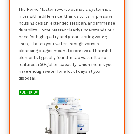
The Home Master reverse osmosis system is a
filter with a difference, thanks to its impressive
housing design, extended lifespan, and immense
durability. Home Master clearly understands our
need for high quality and great tasting water;
thus, it takes your water through various
cleansing stages meant to remove all harmful
elements typically found in tap water. It also
features a 50-gallon capacity, which means you
have enough water for a lot of days at your
disposal.
RUNNER UP