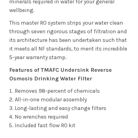
minerals required in water for your general
wellbeing.
This master RO system strips your water clean
through seven rigorous stages of filtration and
its architecture has been undertaken such that
it meets all NF standards, to merit its incredible
5-year warranty stamp.
Features of TMAFC Undersink Reverse
Osmosis Drinking Water Filter
Removes 98-percent of chemicals
All-in-one modular assembly
Long-lasting and easy change filters
No wrenches required
Included fast flow RO kit