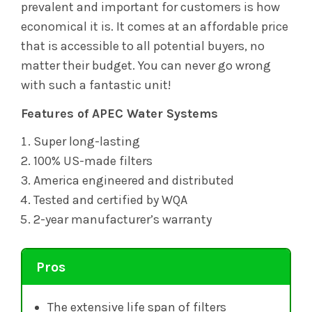
prevalent and important for customers is how
economical it is. It comes at an affordable price
that is accessible to all potential buyers, no
matter their budget. You can never go wrong
with such a fantastic unit!
Features of APEC Water Systems
Super long-lasting
100% US-made filters
America engineered and distributed
Tested and certified by WQA
2-year manufacturer’s warranty
Pros
The extensive life span of filters