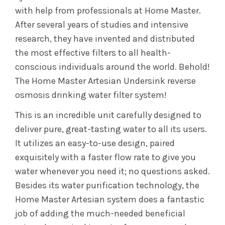
with help from professionals at Home Master.
After several years of studies and intensive
research, they have invented and distributed
the most effective filters to all health-
conscious individuals around the world. Behold!
The Home Master Artesian Undersink reverse
osmosis drinking water filter system!
This is an incredible unit carefully designed to
deliver pure, great-tasting water to all its users.
It utilizes an easy-to-use design, paired
exquisitely with a faster flow rate to give you
water whenever you need it; no questions asked.
Besides its water purification technology, the
Home Master Artesian system does a fantastic
job of adding the much-needed beneficial