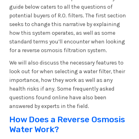
guide below caters to all the questions of
potential buyers of R.O. filters. The first section
seeks to change this narrative by explaining
how this system operates, as well as some
standard terms you’ll encounter when looking
for a reverse osmosis filtration system.
We will also discuss the necessary features to
look out for when selecting a water filter, their
importance, how they work as well as any
health risks if any. Some frequently asked
questions found online have also been
answered by experts in the field.
How Does a Reverse Osmosis
Water Work?