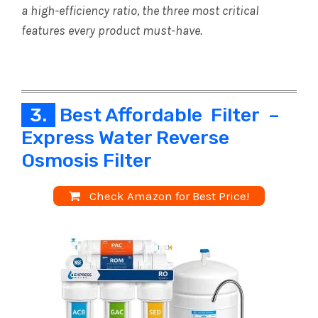
a high-efficiency ratio, the three most critical
features every product must-have.
3.
Best Affordable Filter –
Express Water Reverse
Osmosis Filter
Check Amazon for Best Price!