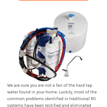
We are sure you are not a fan of the hard tap
water found in your home. Luckily, most of the
common problems identified in traditional RO
systems have been rectified and eliminated