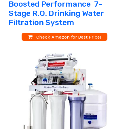
Boosted Performance 7-
Stage R.O. Drinking Water
Filtration System
Check Amazon for Best Price!