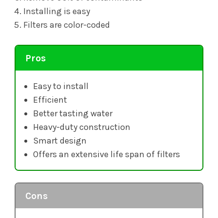
Installing is easy
Filters are color-coded
Pros
Easy to install
Efficient
Better tasting water
Heavy-duty construction
Smart design
Offers an extensive life span of filters
Cons