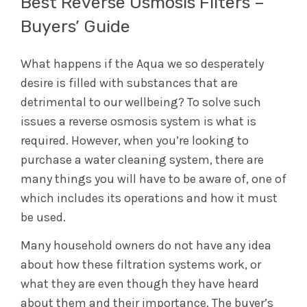
Best Reverse Osmosis Filters –
Buyers’ Guide
What happens if the Aqua we so desperately
desire is filled with substances that are
detrimental to our wellbeing? To solve such
issues a reverse osmosis system is what is
required. However, when you’re looking to
purchase a water cleaning system, there are
many things you will have to be aware of, one of
which includes its operations and how it must
be used.
Many household owners do not have any idea
about how these filtration systems work, or
what they are even though they have heard
about them and their importance. The buyer’s