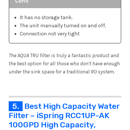
Cons
It has no storage tank.
The unit manually turned on and off.
Connection not very tight
The AQUA TRU filter is truly a fantastic product and
the best option for all those who don’t have enough
under the sink space for a traditional RO system.
5.
Best High Capacity Water
Filter – iSpring RCC1UP-AK
100GPD High Capacity,