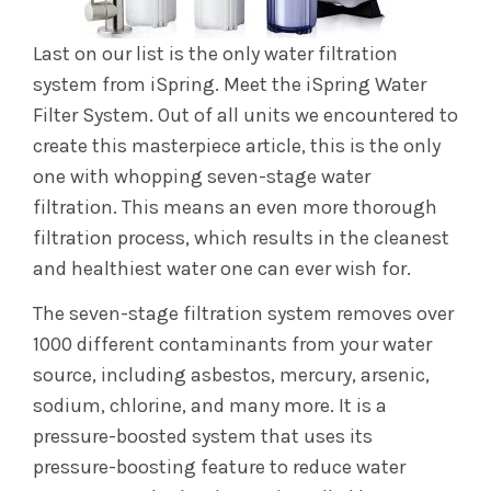
Last on our list is the only water filtration
system from iSpring. Meet the iSpring Water
Filter System. Out of all units we encountered to
create this masterpiece article, this is the only
one with whopping seven-stage water
filtration. This means an even more thorough
filtration process, which results in the cleanest
and healthiest water one can ever wish for.
The seven-stage filtration system removes over
1000 different contaminants from your water
source, including asbestos, mercury, arsenic,
sodium, chlorine, and many more. It is a
pressure-boosted system that uses its
pressure-boosting feature to reduce water