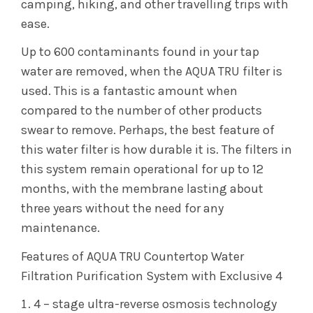
camping, hiking, and other travelling trips with
ease.
Up to 600 contaminants found in your tap
water are removed, when the AQUA TRU filter is
used. This is a fantastic amount when
compared to the number of other products
swear to remove. Perhaps, the best feature of
this water filter is how durable it is. The filters in
this system remain operational for up to 12
months, with the membrane lasting about
three years without the need for any
maintenance.
Features of AQUA TRU Countertop Water
Filtration Purification System with Exclusive 4
4 – stage ultra-reverse osmosis technology