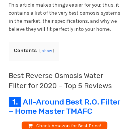
This article makes things easier for you; thus, it
contains a list of the very best osmosis systems
in the market, their specifications, and why we
believe they will fit perfectly into your home.
Contents
show
Best Reverse Osmosis Water
Filter for 2020 – Top 5 Reviews
1.
All-Around Best R.O. Filter
– Home Master TMAFC
Check Amazon for Best Price!