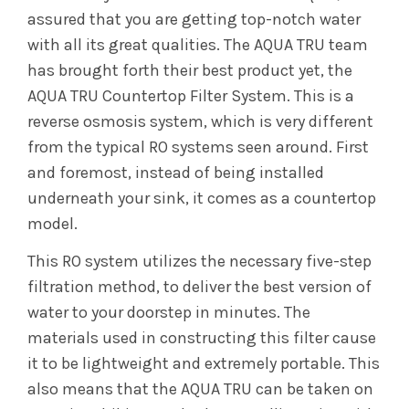
assured that you are getting top-notch water
with all its great qualities. The AQUA TRU team
has brought forth their best product yet, the
AQUA TRU Countertop Filter System. This is a
reverse osmosis system, which is very different
from the typical RO systems seen around. First
and foremost, instead of being installed
underneath your sink, it comes as a countertop
model.
This RO system utilizes the necessary five-step
filtration method, to deliver the best version of
water to your doorstep in minutes. The
materials used in constructing this filter cause
it to be lightweight and extremely portable. This
also means that the AQUA TRU can be taken on