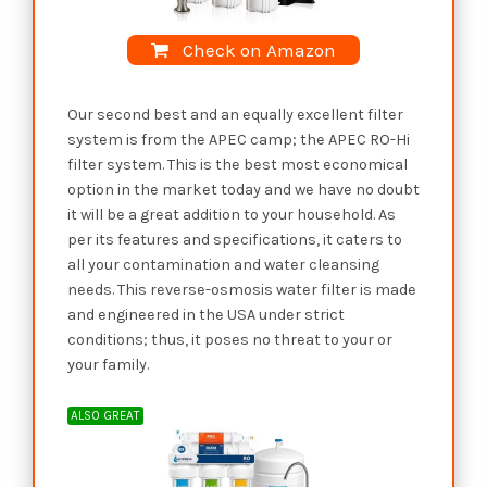
Check on Amazon
Our second best and an equally excellent filter
system is from the APEC camp; the APEC RO-Hi
filter system. This is the best most economical
option in the market today and we have no doubt
it will be a great addition to your household. As
per its features and specifications, it caters to
all your contamination and water cleansing
needs. This reverse-osmosis water filter is made
and engineered in the USA under strict
conditions; thus, it poses no threat to your or
your family.
ALSO GREAT