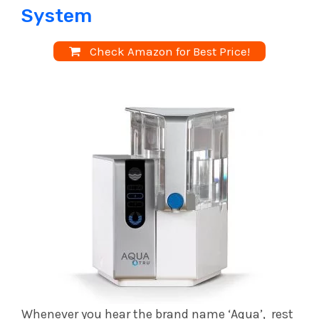
System
Check Amazon for Best Price!
Whenever you hear the brand name ‘Aqua’, rest