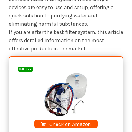
devices are easy to use and setup, offering a
quick solution to purifying water and
eliminating harmful substances.
If you are after the best filter system, this article
offers detailed information on the most
effective products in the market.
WINNER
Check on Amazon