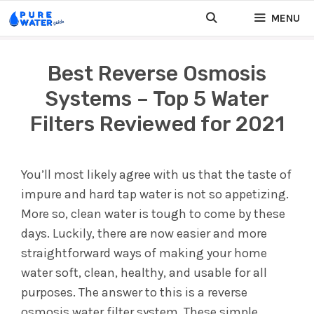
Skip
MENU
to
content
Best Reverse Osmosis
Systems – Top 5 Water
Filters Reviewed for 2021
You’ll most likely agree with us that the taste of
impure and hard tap water is not so appetizing.
More so, clean water is tough to come by these
days. Luckily, there are now easier and more
straightforward ways of making your home
water soft, clean, healthy, and usable for all
purposes. The answer to this is a reverse
osmosis water filter system. These simple