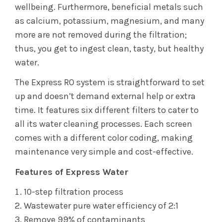
wellbeing. Furthermore, beneficial metals such
as calcium, potassium, magnesium, and many
more are not removed during the filtration;
thus, you get to ingest clean, tasty, but healthy
water.
The Express RO system is straightforward to set
up and doesn’t demand external help or extra
time. It features six different filters to cater to
all its water cleaning processes. Each screen
comes with a different color coding, making
maintenance very simple and cost-effective.
Features of Express Water
10-step filtration process
Wastewater pure water efficiency of 2:1
Remove 99% of contaminants