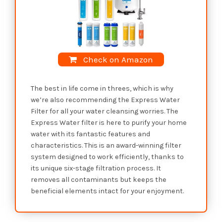
Check on Amazon
The best in life come in threes, which is why
we’re also recommending the Express Water
Filter for all your water cleansing worries. The
Express Water filter is here to purify your home
water with its fantastic features and
characteristics. This is an award-winning filter
system designed to work efficiently, thanks to
its unique six-stage filtration process. It
removes all contaminants but keeps the
beneficial elements intact for your enjoyment.