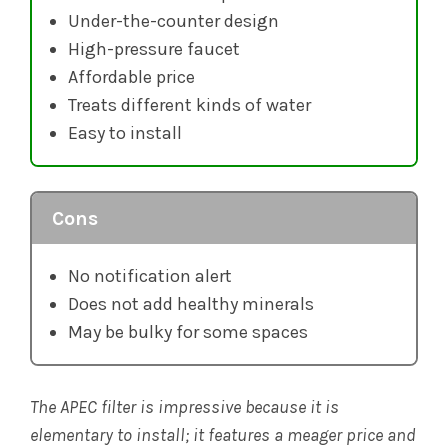
Under-the-counter design
High-pressure faucet
Affordable price
Treats different kinds of water
Easy to install
Cons
No notification alert
Does not add healthy minerals
May be bulky for some spaces
The APEC filter is impressive because it is
elementary to install; it features a meager price and