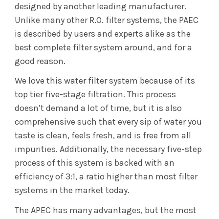
designed by another leading manufacturer.
Unlike many other R.O. filter systems, the PAEC
is described by users and experts alike as the
best complete filter system around, and for a
good reason.
We love this water filter system because of its
top tier five-stage filtration. This process
doesn’t demand a lot of time, but it is also
comprehensive such that every sip of water you
taste is clean, feels fresh, and is free from all
impurities. Additionally, the necessary five-step
process of this system is backed with an
efficiency of 3:1, a ratio higher than most filter
systems in the market today.
The APEC has many advantages, but the most