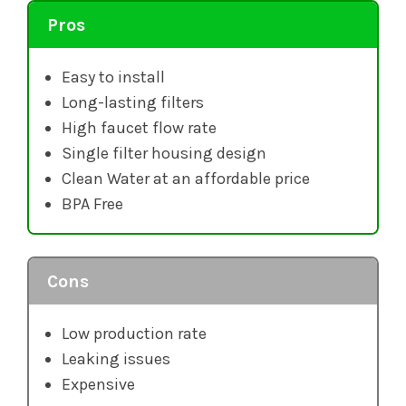
Pros
Easy to install
Long-lasting filters
High faucet flow rate
Single filter housing design
Clean Water at an affordable price
BPA Free
Cons
Low production rate
Leaking issues
Expensive