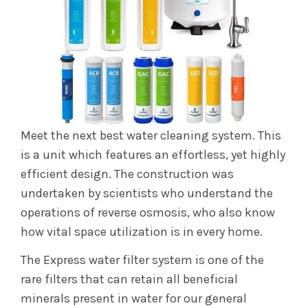
Meet the next best water cleaning system. This
is a unit which features an effortless, yet highly
efficient design. The construction was
undertaken by scientists who understand the
operations of reverse osmosis, who also know
how vital space utilization is in every home.
The Express water filter system is one of the
rare filters that can retain all beneficial
minerals present in water for our general