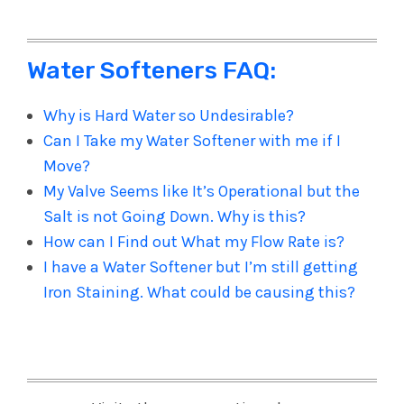
Water Softeners FAQ:
Why is Hard Water so Undesirable?
Can I Take my Water Softener with me if I
Move?
My Valve Seems like It’s Operational but the
Salt is not Going Down. Why is this?
How can I Find out What my Flow Rate is?
I have a Water Softener but I’m still getting
Iron Staining. What could be causing this?