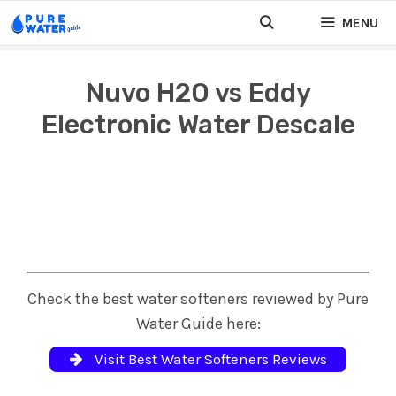
Skip
MENU
to
content
Nuvo H2O vs Eddy
Electronic Water Descale
Check the best water softeners reviewed by Pure
Water Guide here:
Visit Best Water Softeners Reviews