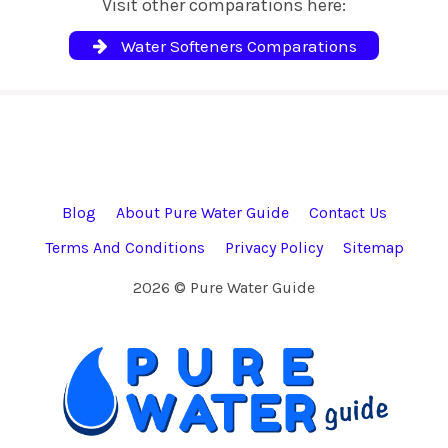
Visit other comparations here:
Water Softeners Comparations
Blog
About Pure Water Guide
Contact Us
Terms And Conditions
Privacy Policy
Sitemap
2026 © Pure Water Guide