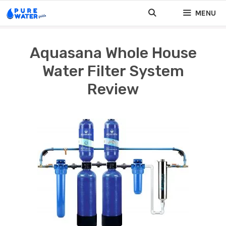
Skip
MENU
to
content
Aquasana Whole House
Water Filter System
Review