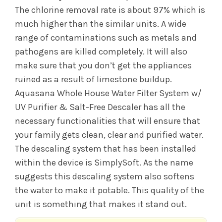
The chlorine removal rate is about 97% which is
much higher than the similar units. A wide
range of contaminations such as metals and
pathogens are killed completely. It will also
make sure that you don’t get the appliances
ruined as a result of limestone buildup.
Aquasana Whole House Water Filter System w/
UV Purifier & Salt-Free Descaler has all the
necessary functionalities that will ensure that
your family gets clean, clear and purified water.
The descaling system that has been installed
within the device is SimplySoft. As the name
suggests this descaling system also softens
the water to make it potable. This quality of the
unit is something that makes it stand out.