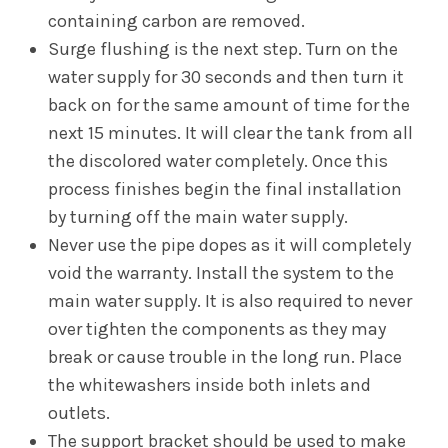
containing carbon are removed.
Surge flushing is the next step. Turn on the
water supply for 30 seconds and then turn it
back on for the same amount of time for the
next 15 minutes. It will clear the tank from all
the discolored water completely. Once this
process finishes begin the final installation
by turning off the main water supply.
Never use the pipe dopes as it will completely
void the warranty. Install the system to the
main water supply. It is also required to never
over tighten the components as they may
break or cause trouble in the long run. Place
the whitewashers inside both inlets and
outlets.
The support bracket should be used to make