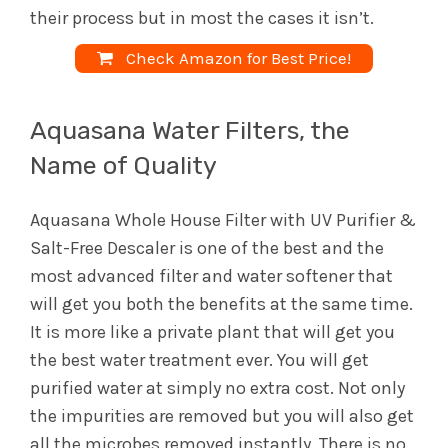
their process but in most the cases it isn’t.
Check Amazon for Best Price!
Aquasana Water Filters, the
Name of Quality
Aquasana Whole House Filter with UV Purifier &
Salt-Free Descaler is one of the best and the
most advanced filter and water softener that
will get you both the benefits at the same time.
It is more like a private plant that will get you
the best water treatment ever. You will get
purified water at simply no extra cost. Not only
the impurities are removed but you will also get
all the microbes removed instantly. There is no