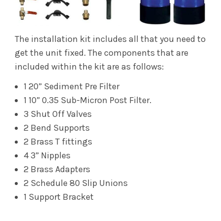
The installation kit includes all that you need to
get the unit fixed. The components that are
included within the kit are as follows:
1 20” Sediment Pre Filter
1 10” 0.35 Sub-Micron Post Filter.
3 Shut Off Valves
2 Bend Supports
2 Brass T fittings
4 3” Nipples
2 Brass Adapters
2 Schedule 80 Slip Unions
1 Support Bracket