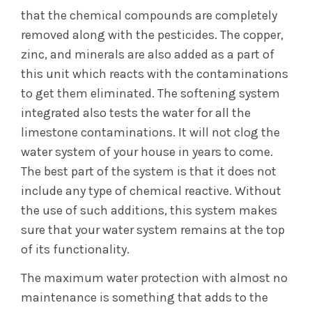
that the chemical compounds are completely
removed along with the pesticides. The copper,
zinc, and minerals are also added as a part of
this unit which reacts with the contaminations
to get them eliminated. The softening system
integrated also tests the water for all the
limestone contaminations. It will not clog the
water system of your house in years to come.
The best part of the system is that it does not
include any type of chemical reactive. Without
the use of such additions, this system makes
sure that your water system remains at the top
of its functionality.
The maximum water protection with almost no
maintenance is something that adds to the