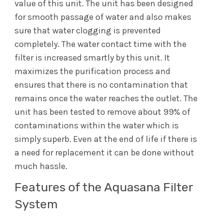
value of this unit. The unit has been designed
for smooth passage of water and also makes
sure that water clogging is prevented
completely. The water contact time with the
filter is increased smartly by this unit. It
maximizes the purification process and
ensures that there is no contamination that
remains once the water reaches the outlet. The
unit has been tested to remove about 99% of
contaminations within the water which is
simply superb. Even at the end of life if there is
a need for replacement it can be done without
much hassle.
Features of the Aquasana Filter
System