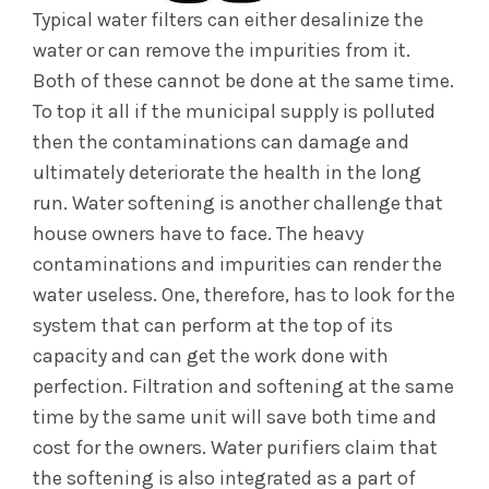
Typical water filters can either desalinize the
water or can remove the impurities from it.
Both of these cannot be done at the same time.
To top it all if the municipal supply is polluted
then the contaminations can damage and
ultimately deteriorate the health in the long
run. Water softening is another challenge that
house owners have to face. The heavy
contaminations and impurities can render the
water useless. One, therefore, has to look for the
system that can perform at the top of its
capacity and can get the work done with
perfection. Filtration and softening at the same
time by the same unit will save both time and
cost for the owners. Water purifiers claim that
the softening is also integrated as a part of