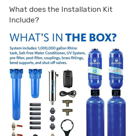
What does the Installation Kit
Include?