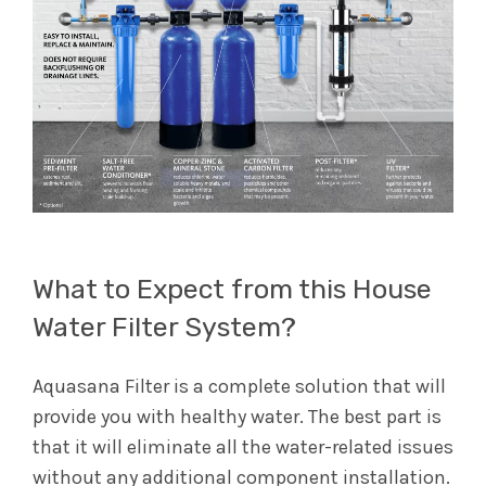
What to Expect from this House
Water Filter System?
Aquasana Filter is a complete solution that will
provide you with healthy water. The best part is
that it will eliminate all the water-related issues
without any additional component installation.