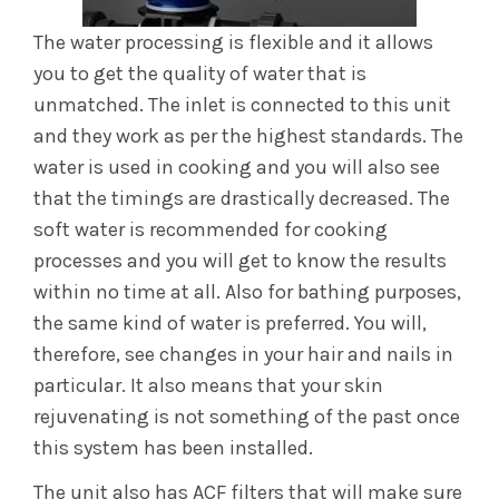
The water processing is flexible and it allows
you to get the quality of water that is
unmatched. The inlet is connected to this unit
and they work as per the highest standards. The
water is used in cooking and you will also see
that the timings are drastically decreased. The
soft water is recommended for cooking
processes and you will get to know the results
within no time at all. Also for bathing purposes,
the same kind of water is preferred. You will,
therefore, see changes in your hair and nails in
particular. It also means that your skin
rejuvenating is not something of the past once
this system has been installed.
The unit also has ACF filters that will make sure