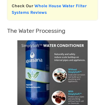
Check Our
Whole House Water Filter
Systems Reviews
The Water Processing