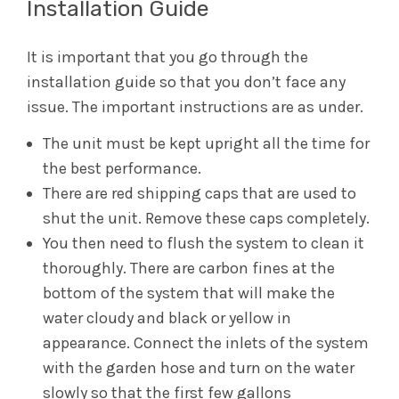
Installation Guide
It is important that you go through the
installation guide so that you don’t face any
issue. The important instructions are as under.
The unit must be kept upright all the time for
the best performance.
There are red shipping caps that are used to
shut the unit. Remove these caps completely.
You then need to flush the system to clean it
thoroughly. There are carbon fines at the
bottom of the system that will make the
water cloudy and black or yellow in
appearance. Connect the inlets of the system
with the garden hose and turn on the water
slowly so that the first few gallons