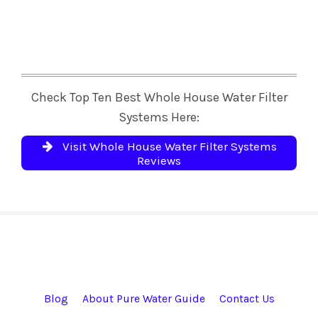
Check Top Ten Best Whole House Water Filter
Systems Here:
Visit Whole House Water Filter Systems
Reviews
Blog
About Pure Water Guide
Contact Us