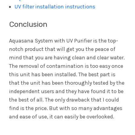
UV filter installation instructions
Conclusion
Aquasana System with UV Purifier is the top-
notch product that will get you the peace of
mind that you are having clean and clear water.
The removal of contamination is too easy once
this unit has been installed. The best part is
that the unit has been thoroughly tested by the
independent users and they have found it to be
the best of all. The only drawback that I could
find is the price. But with so many advantages
and ease of use, it can easily be overlooked.