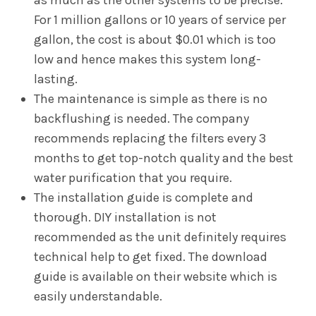
as much as the other systems to be precise.
For 1 million gallons or 10 years of service per
gallon, the cost is about $0.01 which is too
low and hence makes this system long-
lasting.
The maintenance is simple as there is no
backflushing is needed. The company
recommends replacing the filters every 3
months to get top-notch quality and the best
water purification that you require.
The installation guide is complete and
thorough. DIY installation is not
recommended as the unit definitely requires
technical help to get fixed. The download
guide is available on their website which is
easily understandable.