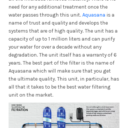
need for any additional treatment once the
water passes through this unit.
Aquasana
is a
name of trust and quality and develops the
systems that are of high quality. The unit has a
capacity of up to 1 million liters and can purify
your water for over a decade without any
degradation. The unit itself has a warranty of 6
years. The best part of the filter is the name of
Aquasana which will make sure that you get
the ultimate quality. This unit, in particular, has
all that it takes to be the best water filtering
unit on the market.