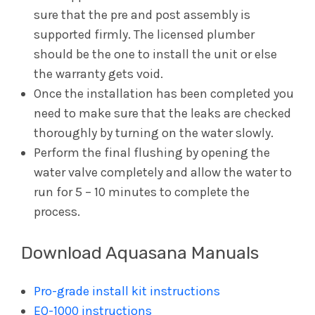
sure that the pre and post assembly is
supported firmly. The licensed plumber
should be the one to install the unit or else
the warranty gets void.
Once the installation has been completed you
need to make sure that the leaks are checked
thoroughly by turning on the water slowly.
Perform the final flushing by opening the
water valve completely and allow the water to
run for 5 – 10 minutes to complete the
process.
Download Aquasana Manuals
Pro-grade install kit instructions
EQ-1000 instructions