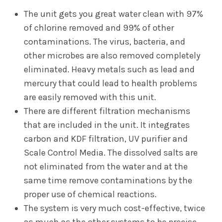
The unit gets you great water clean with 97%
of chlorine removed and 99% of other
contaminations. The virus, bacteria, and
other microbes are also removed completely
eliminated. Heavy metals such as lead and
mercury that could lead to health problems
are easily removed with this unit.
There are different filtration mechanisms
that are included in the unit. It integrates
carbon and KDF filtration, UV purifier and
Scale Control Media. The dissolved salts are
not eliminated from the water and at the
same time remove contaminations by the
proper use of chemical reactions.
The system is very much cost-effective, twice