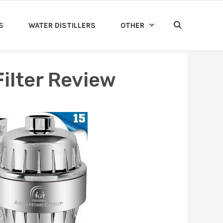
S
WATER DISTILLERS
OTHER
lter Review