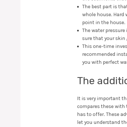
The best part is tha
whole house. Hard w
point in the house.
The water pressure 
sure that your skin
This one-time invest
recommended install
you with perfect wa
The addit
It is very important 
compares these with 
has to offer. These a
let you understand th