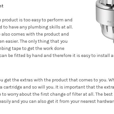
nt
e product is too easy to perform and
ed to have any plumbing skills at all.
e also comes with the product and
n easier. The only thing that you
umbing tape to get the work done
an be fitted by hand and therefore it is easy to install
you get the extras with the product that comes to you. 
a cartridge and so will you. It is important that the extr
to worry about the first change of filter at all. The best 
 easily and you can also get it from your nearest hardwar