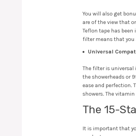
You will also get bon
are of the view that 
Teflon tape has been i
filter means that you 
Universal Compati
The filter is universa
the showerheads or 99%
ease and perfection. 
showers. The vitamin 
The 15-St
It is important that y