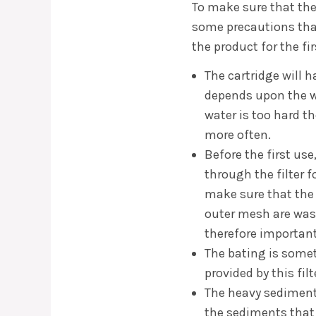
To make sure that the
some precautions tha
the product for the fir
The cartridge will h
depends upon the wa
water is too hard t
more often.
Before the first us
through the filter fo
make sure that the
outer mesh are was
therefore important 
The bating is someth
provided by this fil
The heavy sediments
the sediments that a