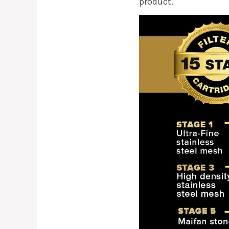
product.