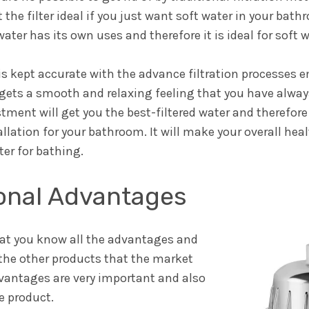
t the filter ideal if you just want soft water in your bat
ater has its own uses and therefore it is ideal for soft 
is kept accurate with the advance filtration processes 
 gets a smooth and relaxing feeling that you have alwa
ment will get you the best-filtered water and therefore 
ation for your bathroom. It will make your overall heal
ter for bathing.
ional Advantages
that you know all the advantages and
the other products that the market
dvantages are very important and also
e product.