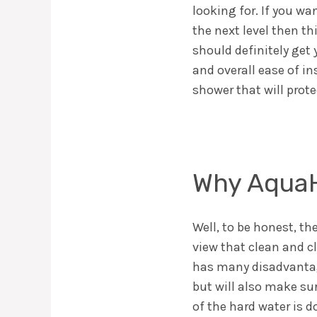
looking for. If you wa
the next level then t
should definitely get
and overall ease of in
shower that will prot
Why AquaH
Well, to be honest, th
view that clean and cl
has many disadvantage
but will also make su
of the hard water is do