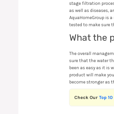
stage filtration proc
as well as diseases, a
AquaHomeGroup is a na
tested to make sure t
What the p
The overall management
sure that the water th
been as easy as it is w
product will make your
become stronger as the
Check Our
Top 10