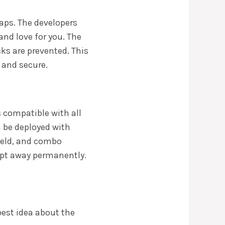
caps. The developers
and love for you. The
ks are prevented. This
 and secure.
is compatible with all
n be deployed with
held, and combo
ept away permanently.
best idea about the