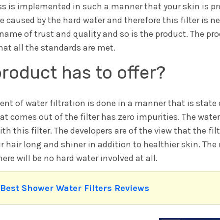
ess is implemented in such a manner that your skin is p
re caused by the hard water and therefore this filter is n
me of trust and quality and so is the product. The prod
hat all the standards are met.
roduct has to offer?
 of water filtration is done in a manner that is state o
at comes out of the filter has zero impurities. The water
ith this filter. The developers are of the view that the fi
 hair long and shiner in addition to healthier skin. The n
re will be no hard water involved at all.
 Best Shower Water Filters Reviews