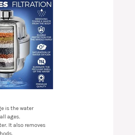
ge is the water
all ages.
er. It also removes
thods.