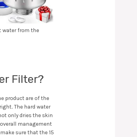
t water from the
 Filter?
he product are of the
right. The hard water
ot only dries the skin
he overall management
ll make sure that the 15