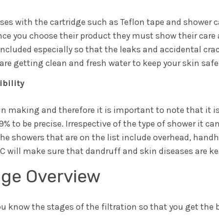
uses with the cartridge such as Teflon tape and shower 
once you choose their product they must show their care 
ncluded especially so that the leaks and accidental crac
are getting clean and fresh water to keep your skin safe
bility
l in making and therefore it is important to note that it 
 to be precise. Irrespective of the type of shower it ca
The showers that are on the list include overhead, hand
C will make sure that dandruff and skin diseases are k
age Overview
ou know the stages of the filtration so that you get the 