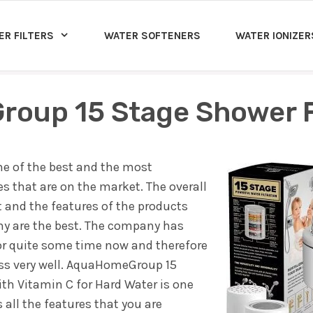
ER FILTERS
WATER SOFTENERS
WATER IONIZER
oup 15 Stage Shower Fi
 of the best and the most
 that are on the market. The overall
nd the features of the products
ny are the best. The company has
or quite some time now and therefore
ss very well. AquaHomeGroup 15
ith Vitamin C for Hard Water is one
all the features that you are