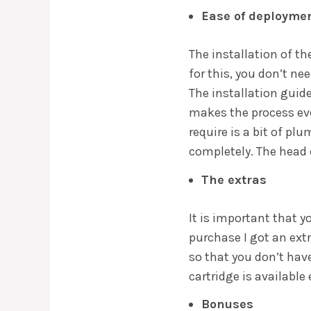
Ease of deployme
The installation of th
for this, you don’t ne
The installation guid
makes the process eve
require is a bit of pl
completely. The head c
The extras
It is important that 
purchase I got an extr
so that you don’t have 
cartridge is available
Bonuses