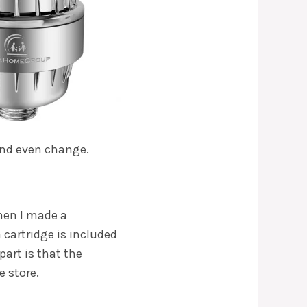
 and even change.
When I made a
a cartridge is included
part is that the
e store.