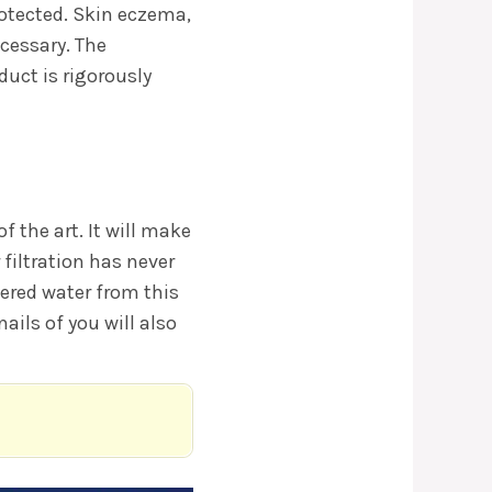
rotected. Skin eczema,
ecessary. The
uct is rigorously
f the art. It will make
 filtration has never
ltered water from this
ails of you will also