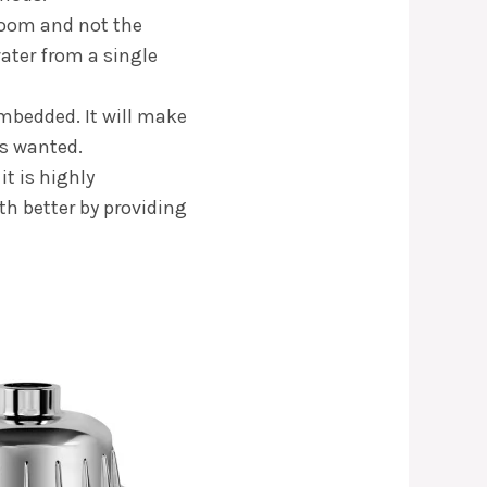
hroom and not the
water from a single
embedded. It will make
ys wanted.
it is highly
th better by providing