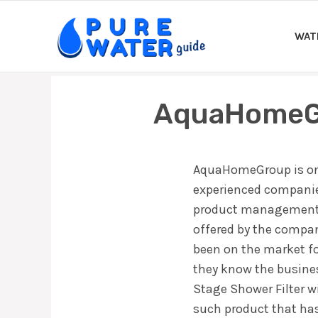
Skip
to
WAT
content
AquaHomeGr
AquaHomeGroup is one
experienced companies
product management a
offered by the compa
been on the market f
they know the busine
Stage Shower Filter w
such product that has 