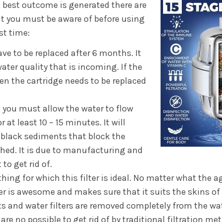
 best outcome is generated there are
t you must be aware of before using
st time:
ave to be replaced after 6 months. It
ter quality that is incoming. If the
hen the cartridge needs to be replaced
e, you must allow the water to flow
r at least 10 – 15 minutes. It will
 black sediments that block the
hed. It is due to manufacturing and
to get rid of.
ing for which this filter is ideal. No matter what the a
ter is awesome and makes sure that it suits the skins of 
 and water filters are removed completely from the wat
re no possible to get rid of by traditional filtration me