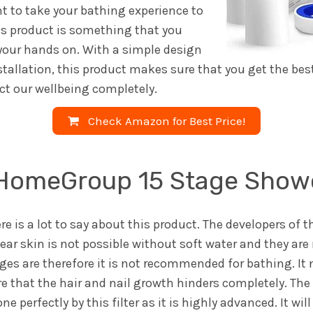
nt to take your bathing experience to
his product is something that you
 your hands on. With a simple design
stallation, this product makes sure that you get the bes
ect our wellbeing completely.
Check Amazon for Best Price!
omeGroup 15 Stage Shower
ere is a lot to say about this product. The developers of t
ear skin is not possible without soft water and they are 
s are therefore it is not recommended for bathing. It n
re that the hair and nail growth hinders completely. T
ne perfectly by this filter as it is highly advanced. It wi